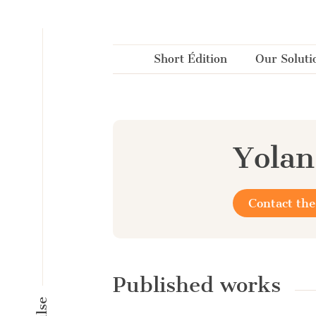
Cookies management panel
Short Édition
Our Soluti
Yolan
Contact the
Published works