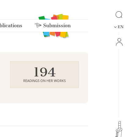
lications
Submission
EN
194
READINGS ON HER WORKS