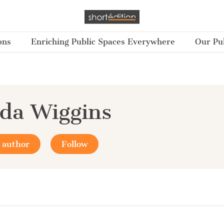
ons
Enriching Public Spaces Everywhere
Our Pub
da Wiggins
 author
Follow