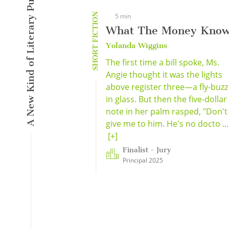
A New Kind of Literary Pulse
SHORT FICTION
5 min
What The Money Kno
Yolanda Wiggins
The first time a bill spoke, Ms.
Angie thought it was the lights
above register three—a fly-buzz
in glass. But then the five-dollar
note in her palm rasped, "Don't
give me to him. He's no docto ...
[+]
Finalist - Jury
Principal 2025