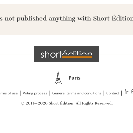
s not published anything with Short Édition
Paris
|
|
|
|
rms of use
Voting process
General terms and conditions
Contact
© 2011—2026 Short Édition. All Rights Reserved.