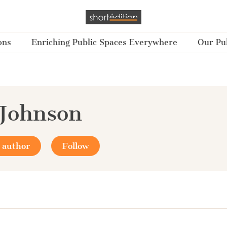
ons
Enriching Public Spaces Everywhere
Our Pub
Johnson
 author
Follow