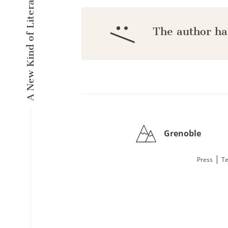
A New Kind of Literary Pulse
:/
The author ha
Grenoble
|
Press
Te