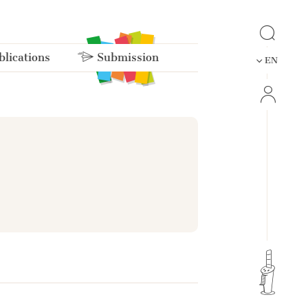
lications
Submission
EN