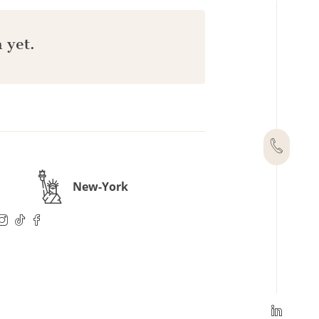
 yet.
New-York