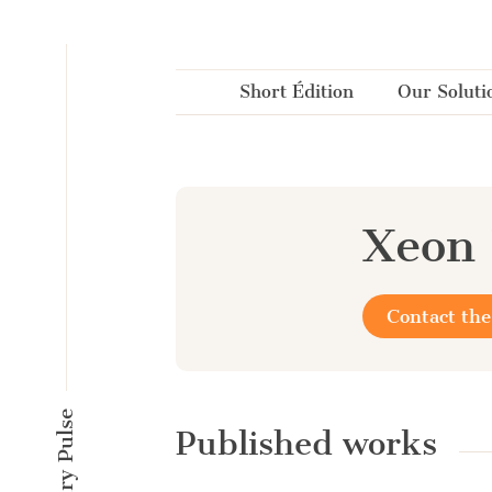
Cookies management panel
Short Édition
Our Soluti
Xeon 
Contact the
Published works