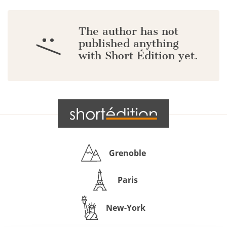
The author has not
:/
published anything
with Short Édition yet.
Grenoble
Paris
New-York