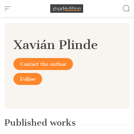
Cookies management panel
Xavián Plinde
Contact the author
Follow
Published works