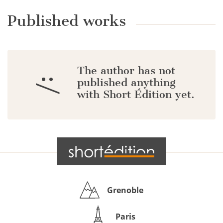
Published works
The author has not
:/
published anything
with Short Édition yet.
Grenoble
Paris