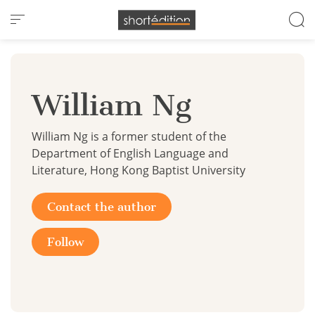
Cookies management panel
William Ng
William Ng is a former student of the
Department of English Language and
Literature, Hong Kong Baptist University
Contact the author
Follow