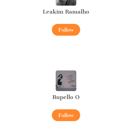
Leakim Ramalho
Follow
Rupello O
Follow