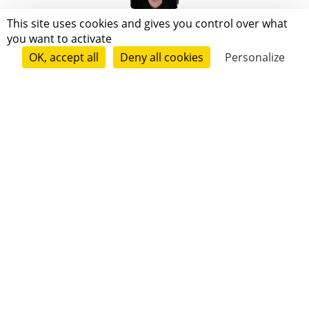
Annabel Seynave
This site uses cookies and gives you control over what
you want to activate
OK, accept all
Deny all cookies
Personalize
Follow
Viviane Fournier
Follow