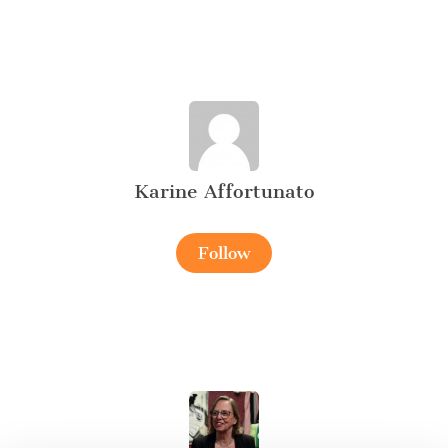
Karine Affortunato
Follow