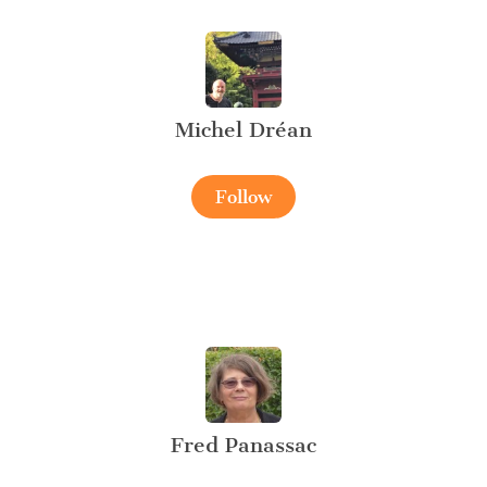
Michel Dréan
Follow
Fred Panassac