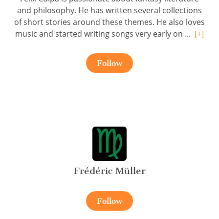
and philosophy. He has written several collections
of short stories around these themes. He also loves
music and started writing songs very early on ...
[+]
Follow
Frédéric Müller
Follow