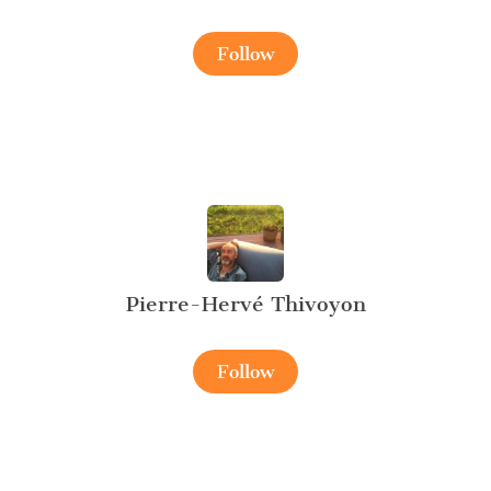
Follow
Pierre-Hervé Thivoyon
Follow