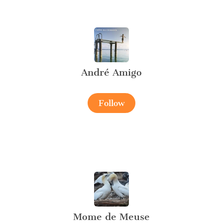
André Amigo
Follow
Mome de Meuse