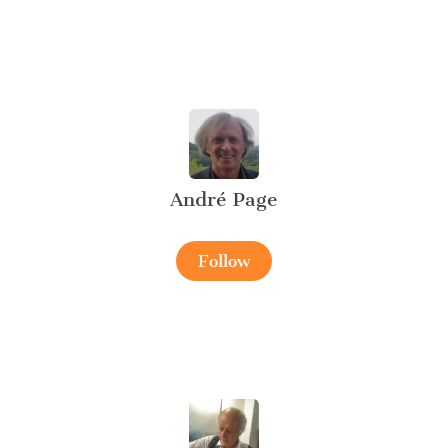
André Page
Follow