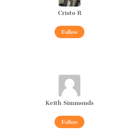
Cristo R
Follow
Keith Simmonds
Follow