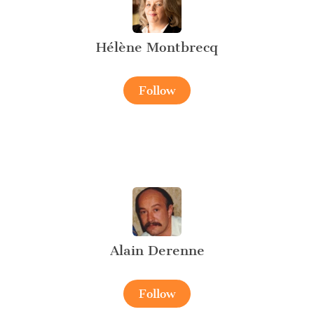
Hélène Montbrecq
Follow
Alain Derenne
Follow