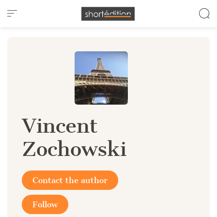
Cookies management panel
Vincent
Zochowski
Contact the author
Follow