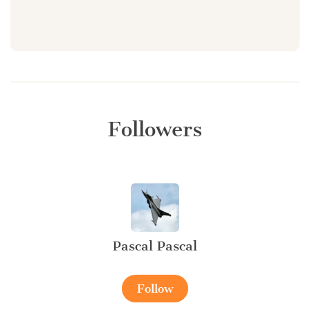
Followers
Pascal Pascal
Follow