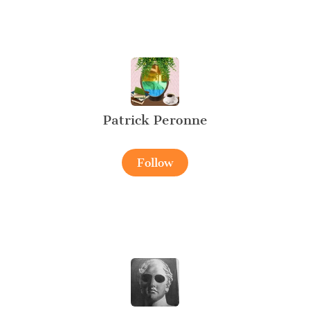
Patrick Peronne
Follow