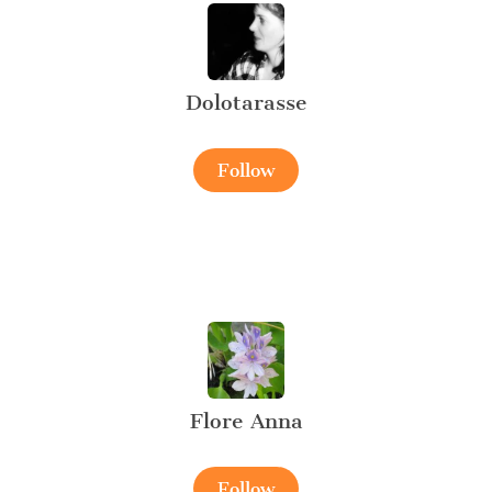
Dolotarasse
Follow
Flore Anna
Follow