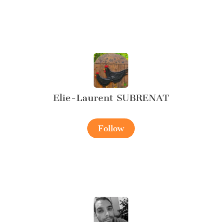
Elie-Laurent SUBRENAT
Follow