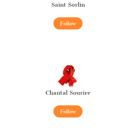
Saint Sorlin
Follow
Chantal Sourire
Follow