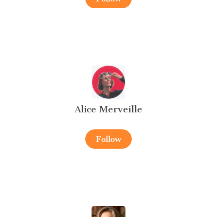
Alice Merveille
Follow