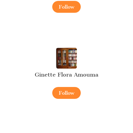
Follow
Ginette Flora Amouma
Follow