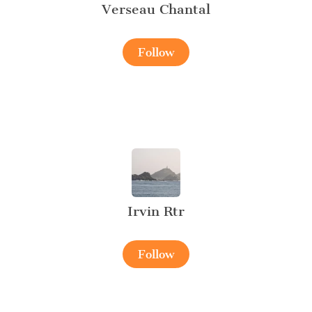
Verseau Chantal
Follow
Irvin Rtr
Follow