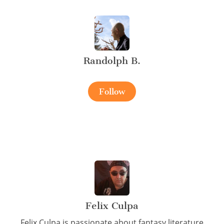
Randolph B.
Follow
Felix Culpa
Felix Culpa is passionate about fantasy literature