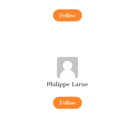
Follow
Philippe Larue
Follow