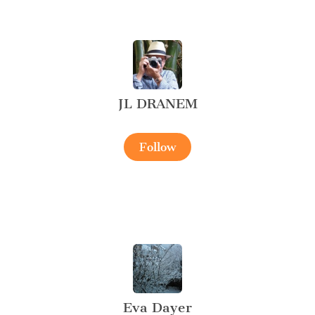
JL DRANEM
Follow
Eva Dayer