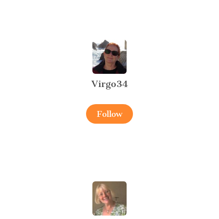
Virgo34
Follow