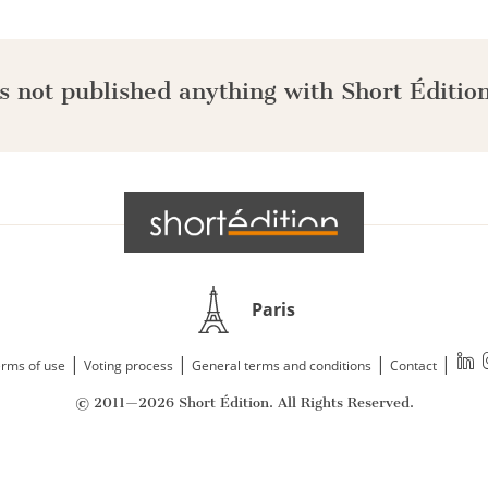
s not published anything with Short Édition
Paris
|
|
|
|
rms of use
Voting process
General terms and conditions
Contact
© 2011—2026 Short Édition. All Rights Reserved.