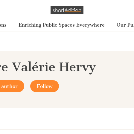
ons
Enriching Public Spaces Everywhere
Our Pub
re Valérie Hervy
 author
Follow