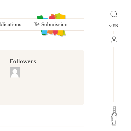
lications
Submission
EN
Followers