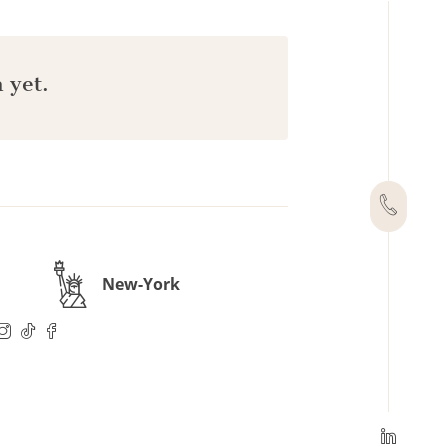
 yet.
New-York