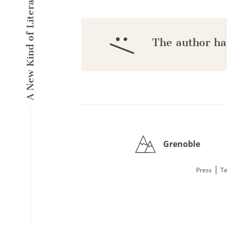
A New Kind of Literary Pulse
:/
The author ha
Grenoble
|
Press
Te