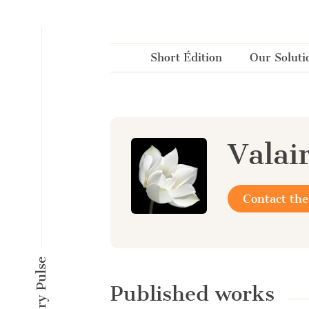
Cookies management panel
Short Édition
Our Soluti
Valai
Contact the
Published works