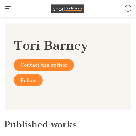
Cookies management panel
Tori Barney
Contact the author
Follow
Published works