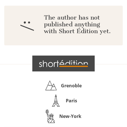
The author has not
:/
published anything
with Short Édition yet.
Grenoble
Paris
New-York