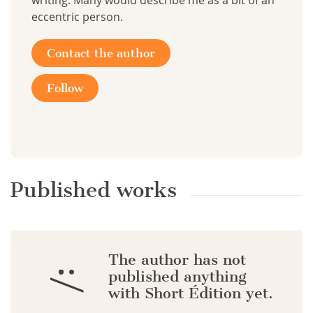
writing. Many would describe me as a bit of an
eccentric person.
Contact the author
Follow
Published works
The author has not
:/
published anything
with Short Édition yet.