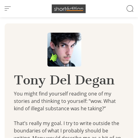
Cookies management panel
Tony Del Degan
You might find yourself reading one of my
stories and thinking to yourself: “wow. What
kind of illegal substance was he taking?”
That’s really my goal. I try to write outside the
boundaries of what I probably should be