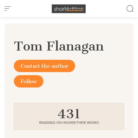
Cookies management panel
Tom Flanagan
Contact the author
Follow
431
READINGS ON HIS/HER/THEIR WORKS