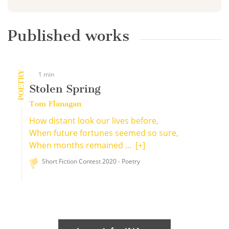
Published works
POETRY
1 min
Stolen Spring
Tom Flanagan
How distant look our lives before,
When future fortunes seemed so sure,
When months remained ...
[+]
Short Fiction Contest 2020 - Poetry