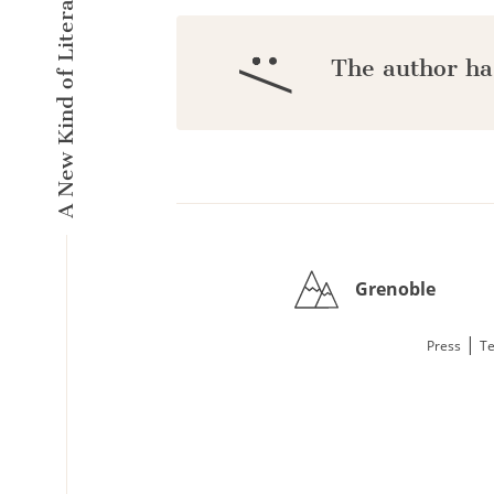
A New Kind of Literary Pulse
:/
The author ha
Grenoble
|
Press
Te