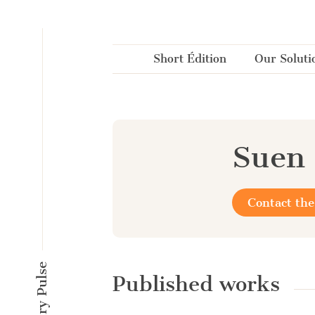
Cookies management panel
Short Édition
Our Soluti
Suen
Contact the
Published works