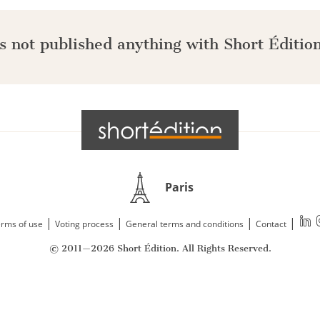
s not published anything with Short Édition
Paris
|
|
|
|
rms of use
Voting process
General terms and conditions
Contact
© 2011—2026 Short Édition. All Rights Reserved.