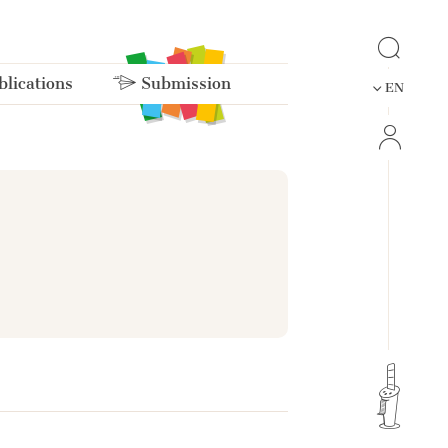
lications
Submission
EN