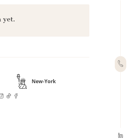
 yet.
New-York