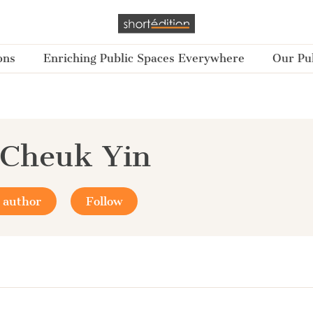
ons
Enriching Public Spaces Everywhere
Our Pub
 Cheuk Yin
 author
Follow