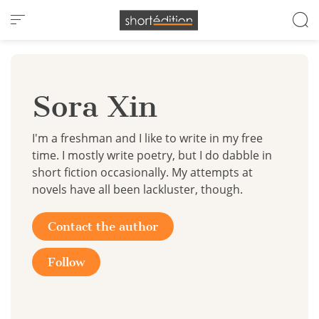
Cookies management panel
Sora Xin
I'm a freshman and I like to write in my free
time. I mostly write poetry, but I do dabble in
short fiction occasionally. My attempts at
novels have all been lackluster, though.
Contact the author
Follow