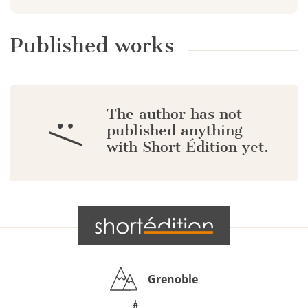
Published works
The author has not
:/
published anything
with Short Édition yet.
Grenoble