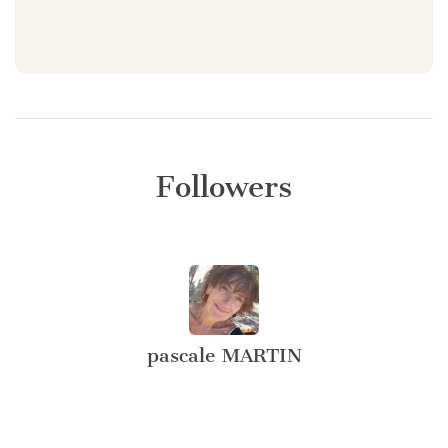
Followers
pascale MARTIN