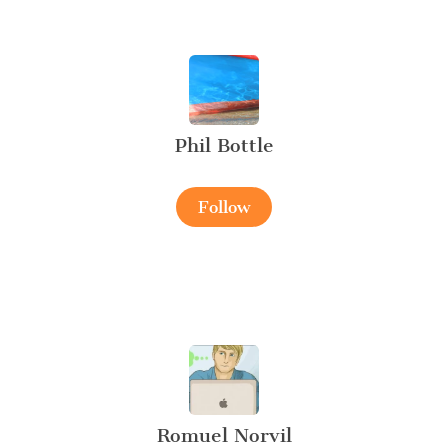
Phil Bottle
Follow
Romuel Norvil