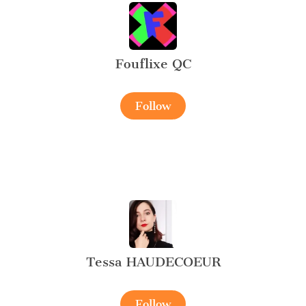
Fouflixe QC
Follow
Tessa HAUDECOEUR
Follow