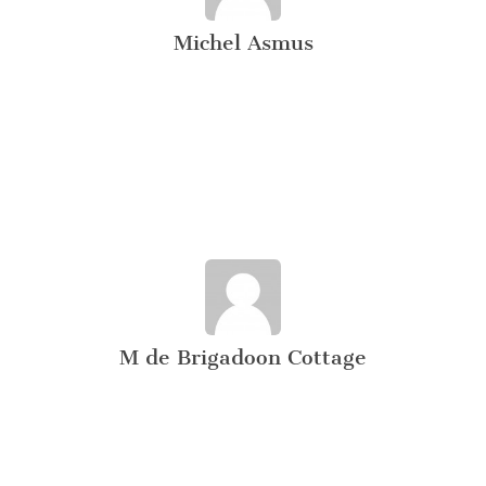
Michel Asmus
M de Brigadoon Cottage