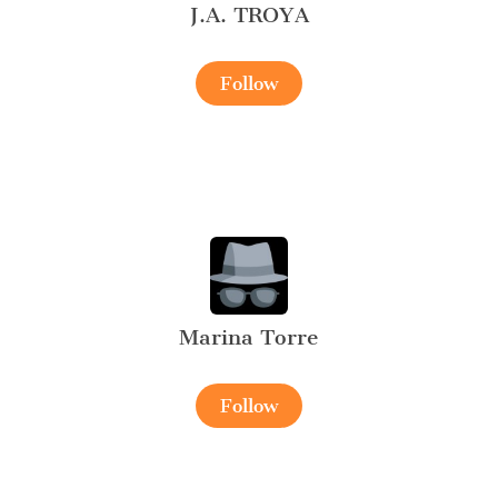
J.A. TROYA
Follow
Marina Torre
Follow