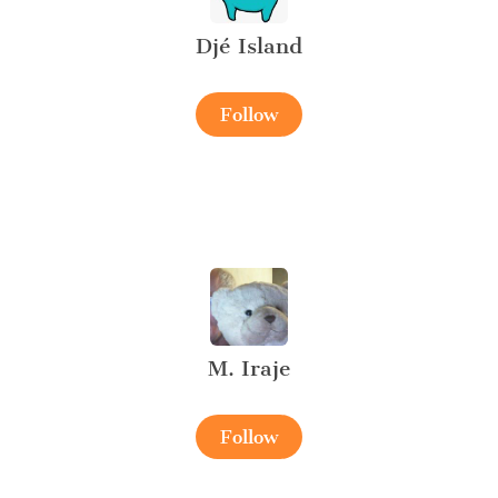
Djé Island
Follow
M. Iraje
Follow