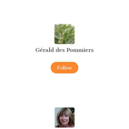
Gérald des Pommiers
Follow