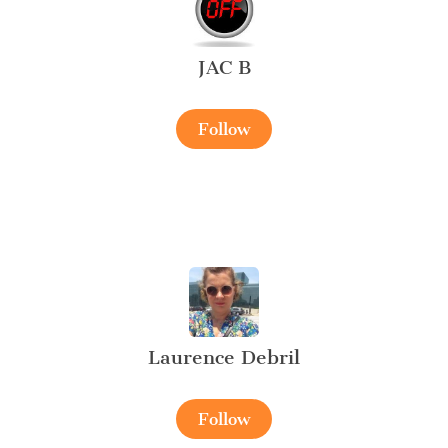
JAC B
Follow
Laurence Debril
Follow