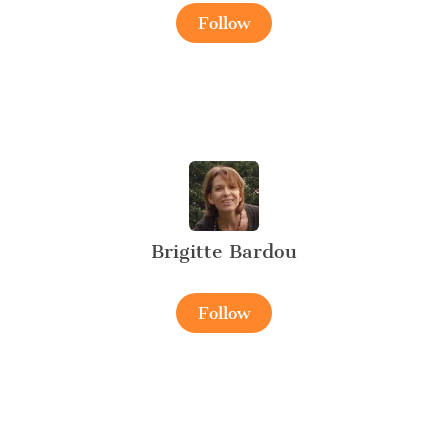
Follow
Brigitte Bardou
Follow