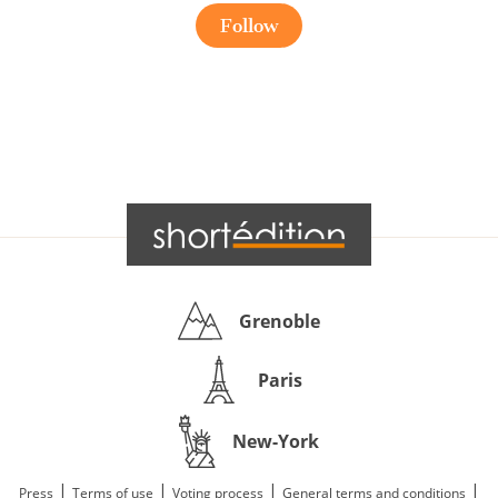
Follow
Grenoble
Paris
New-York
|
|
|
|
Press
Terms of use
Voting process
General terms and conditions