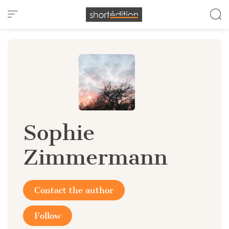
Cookies management panel
Sophie
Zimmermann
Contact the author
Follow