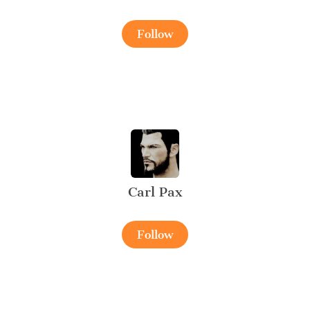
Follow
Carl Pax
Follow