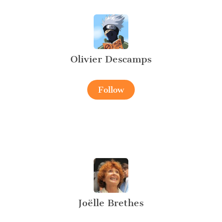
Olivier Descamps
Follow
Joëlle Brethes