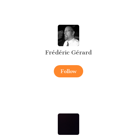
Frédéric Gérard
Follow