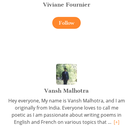
Viviane Fournier
Follow
Vansh Malhotra
Hey everyone, My name is Vansh Malhotra, and I am
originally from India. Everyone loves to call me
poetic as I am passionate about writing poems in
English and French on various topics that ...
[+]