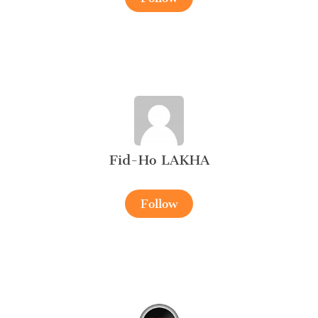
Fid-Ho LAKHA
Follow