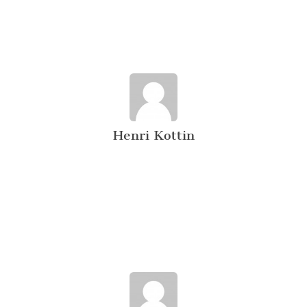
Henri Kottin