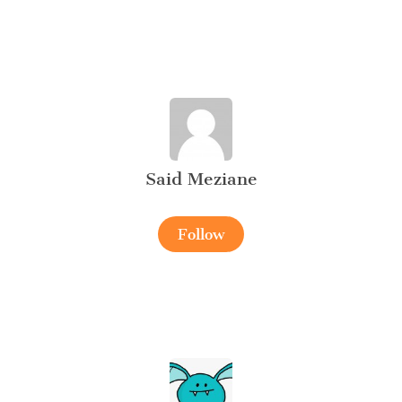
Said Meziane
Follow