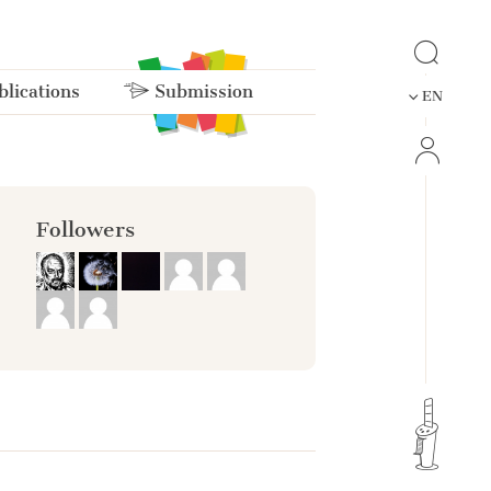
lications
Submission
EN
Followers