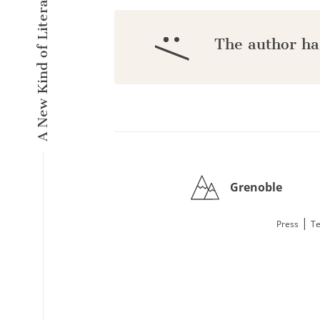
A New Kind of Literary Pulse
:/
The author ha
Grenoble
|
Press
Te