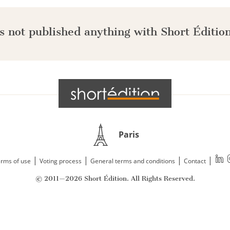
s not published anything with Short Édition
Paris
|
|
|
|
rms of use
Voting process
General terms and conditions
Contact
© 2011—2026 Short Édition. All Rights Reserved.