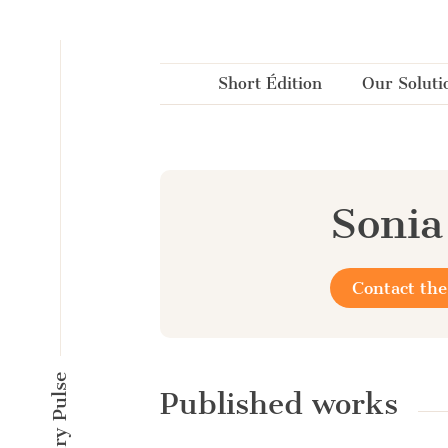
Cookies management panel
Short Édition
Our Soluti
Soni
Contact the
Published works