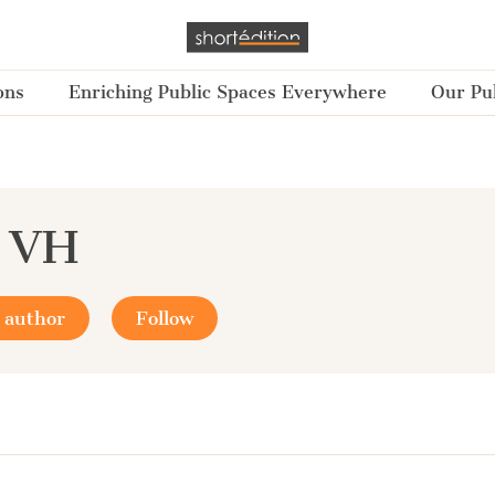
ons
Enriching Public Spaces Everywhere
Our Pub
a VH
 author
Follow