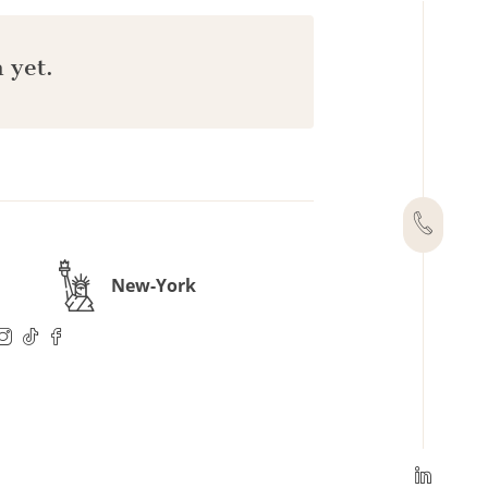
 yet.
New-York