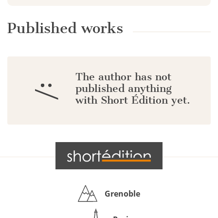
Published works
The author has not
:/
published anything
with Short Édition yet.
Grenoble