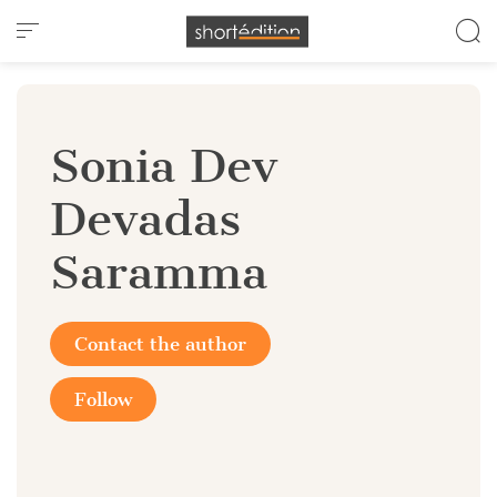
Cookies management panel
Sonia Dev
Devadas
Saramma
Contact the author
Follow