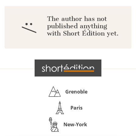
The author has not
:/
published anything
with Short Édition yet.
Grenoble
Paris
New-York