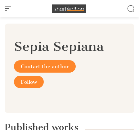
Cookies management panel
Sepia Sepiana
Contact the author
Follow
Published works