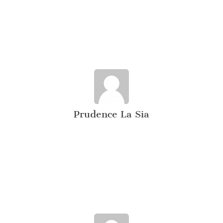
Prudence La Sia