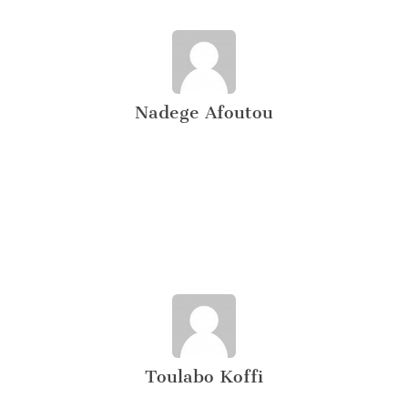
Nadege Afoutou
Toulabo Koffi