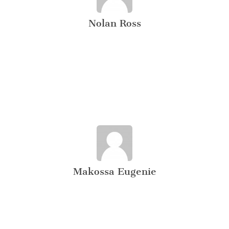
Nolan Ross
Makossa Eugenie