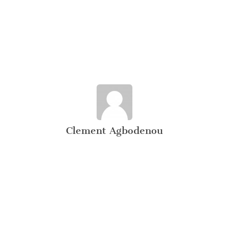
Clement Agbodenou