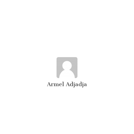
Armel Adjadja