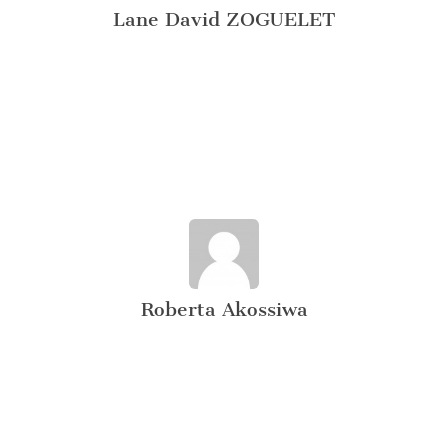
Lane David ZOGUELET
Roberta Akossiwa