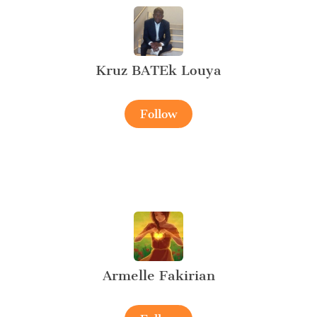
Kruz BATEk Louya
Follow
Armelle Fakirian