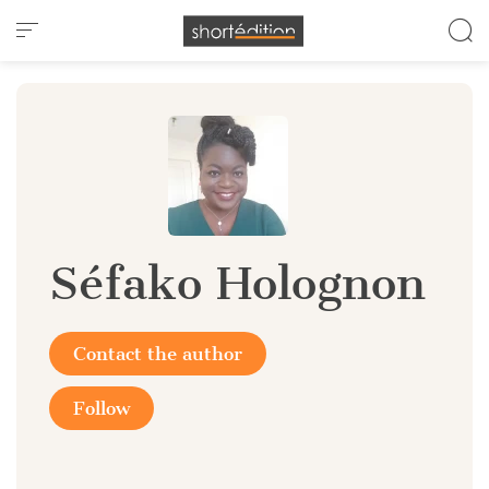
Cookies management panel
Séfako Holognon
Contact the author
Follow