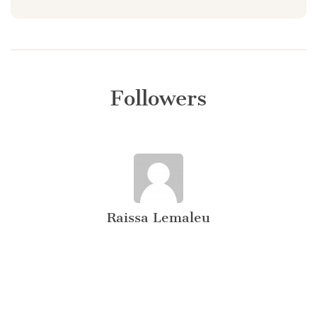
Followers
Raissa Lemaleu