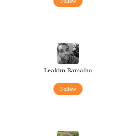
Follow
Leakim Ramalho
Follow