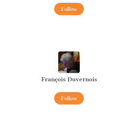
Follow
François Duvernois
Follow