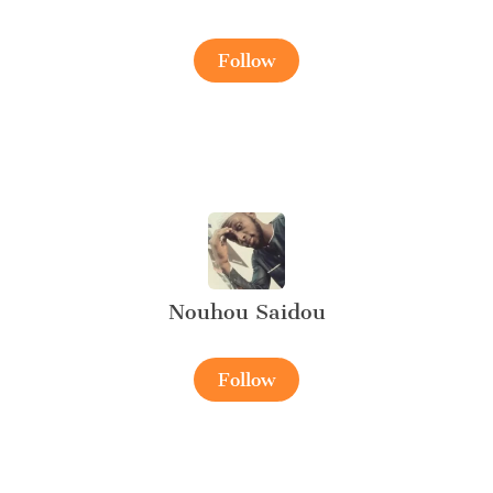
Follow
Nouhou Saidou
Follow