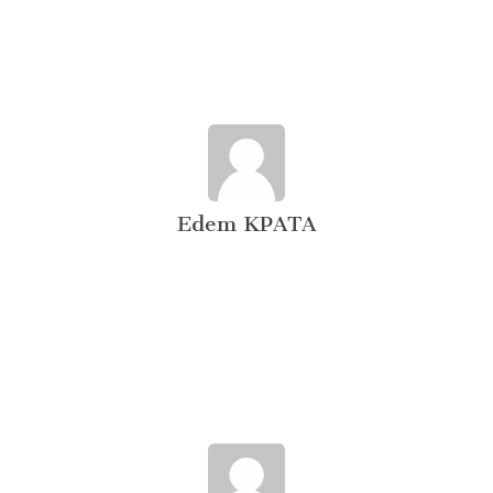
Edem KPATA