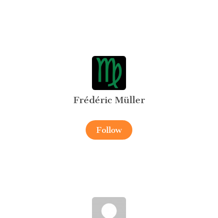
Frédéric Müller
Follow