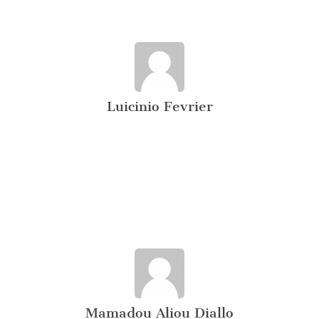
Luicinio Fevrier
Mamadou Aliou Diallo