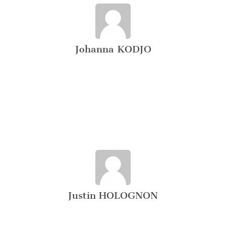
Johanna KODJO
Justin HOLOGNON