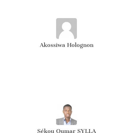
Akossiwa Holognon
Sékou Oumar SYLLA