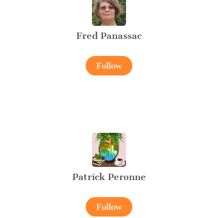
Fred Panassac
Follow
Patrick Peronne
Follow