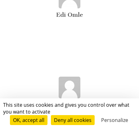
Edi Omle
Audrey Livounga
This site uses cookies and gives you control over what
you want to activate
OK, accept all
Deny all cookies
Personalize