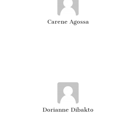
Carene Agossa
Dorianne Dibakto