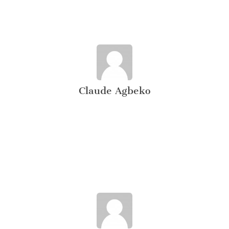
Claude Agbeko