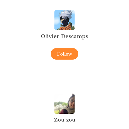
Olivier Descamps
Follow
Zou zou