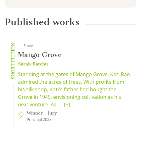
Published works
SHORT FICTION
5 min
Mango Grove
Sarah Batchu
Standing at the gates of Mango Grove, Koti Rao
admired the acres of trees. With profits from
his silk shop, Koti's father had bought the
Grove in 1945, envisioning cultivation as his
next venture. As ...
[+]
Winner - Jury
Principal 2023