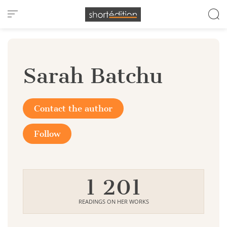
Cookies management panel
Sarah Batchu
Contact the author
Follow
1 201
READINGS ON HER WORKS