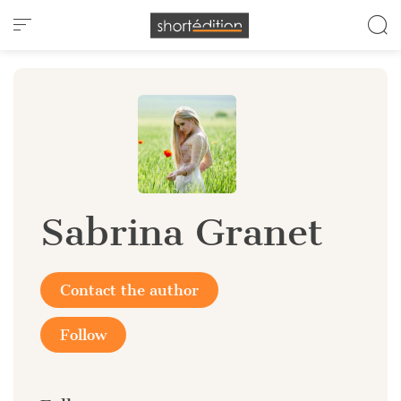
Cookies management panel
Sabrina Granet
Contact the author
Follow