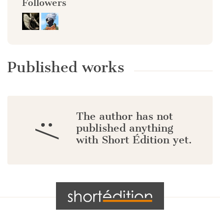
Followers
Published works
The author has not
:/
published anything
with Short Édition yet.