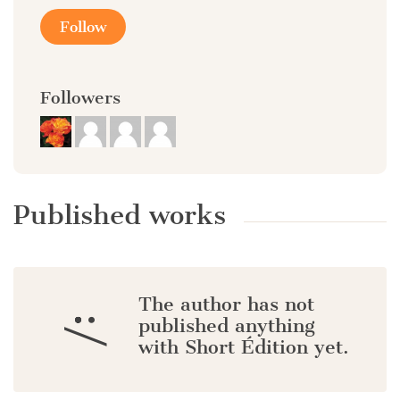
Follow
Followers
Published works
The author has not
:/
published anything
with Short Édition yet.