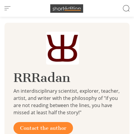
Cookies management panel
RRRadan
An interdisciplinary scientist, explorer, teacher,
artist, and writer with the philosophy of "if you
are not reading between the lines, you have
missed at least half the story!"
Contact the author