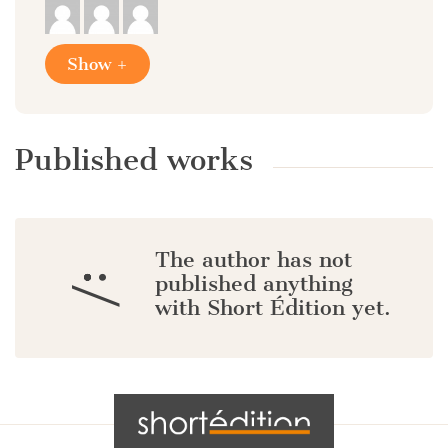
Show +
Published works
The author has not
:/
published anything
with Short Édition yet.