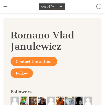
Cookies management panel
Romano Vlad
Janulewicz
Contact the author
Follow
Followers