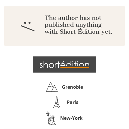
The author has not
:/
published anything
with Short Édition yet.
Grenoble
Paris
New-York