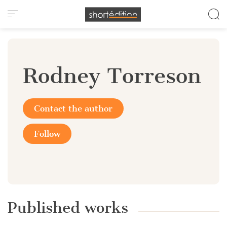
Cookies management panel
Rodney Torreson
Contact the author
Follow
Published works