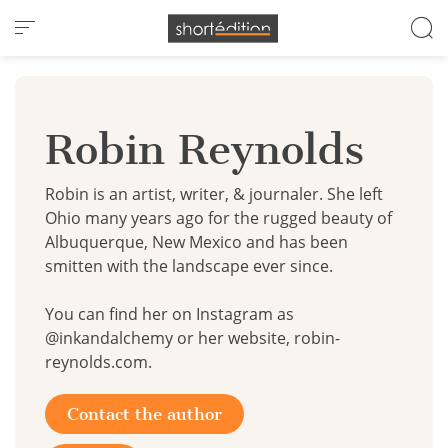
Cookies management panel
Robin Reynolds
Robin is an artist, writer, & journaler. She left
Ohio many years ago for the rugged beauty of
Albuquerque, New Mexico and has been
smitten with the landscape ever since. ​
You can find her on Instagram as
@inkandalchemy or her website, robin-
reynolds.com.
Contact the author