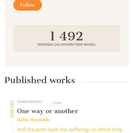
Follow
1 492
READINGS ON HIS/HER/THEIR WORKS
Published works
Contemporary
POETRY
1 min
One way or another
Robin Reynolds
And the poor have the sufferings to which they