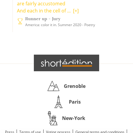
are fairly accustomed
And each in the cell of ...
[+]
Runner up - Jury
America: color it in. Summer 2020 - Poetry
Grenoble
Paris
New-York
|
|
|
|
Press
Terms of use
Voting process
General terms and conditions