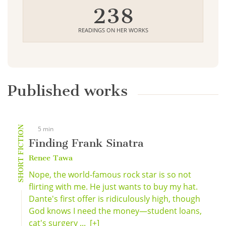
238
READINGS ON HER WORKS
Published works
SHORT FICTION
5 min
Finding Frank Sinatra
Renee Tawa
Nope, the world-famous rock star is so not
flirting with me. He just wants to buy my hat.
Dante's first offer is ridiculously high, though
God knows I need the money—student loans,
cat's surgery ...
[+]