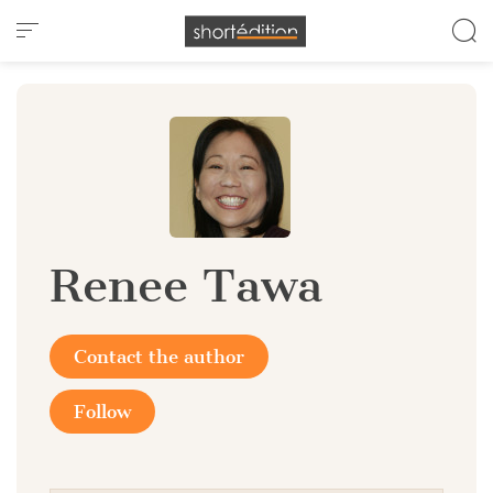
Cookies management panel
Renee Tawa
Contact the author
Follow