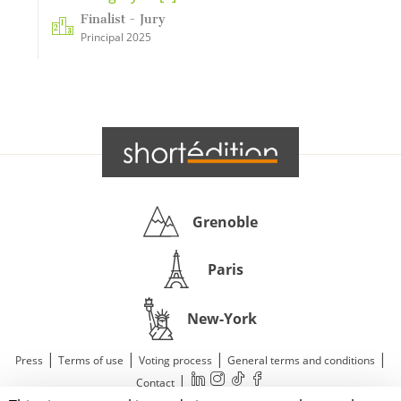
Finalist - Jury
Principal 2025
Grenoble
Paris
New-York
|
|
|
|
Press
Terms of use
Voting process
General terms and conditions
|
Contact