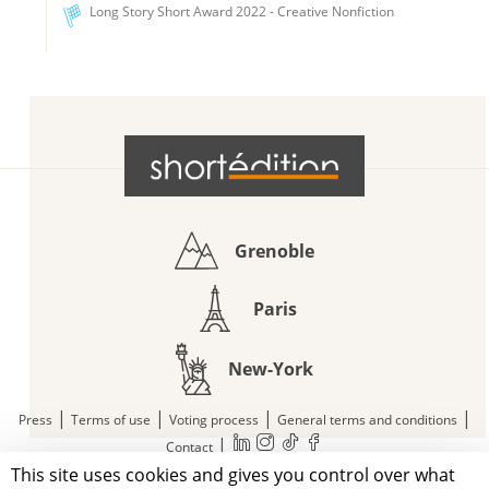
Long Story Short Award 2022 - Creative Nonfiction
Grenoble
Paris
New-York
|
|
|
|
Press
Terms of use
Voting process
General terms and conditions
|
Contact
This site uses cookies and gives you control over what
© 2011—2026 Short Édition. All Rights Reserved.