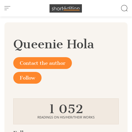
Cookies management panel
Queenie Hola
Contact the author
Follow
1 052
READINGS ON HIS/HER/THEIR WORKS