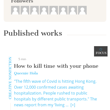
Followers
Published works
FOCUS
CREATIVE NONFICTION
5 min
How to kill time with your phone
Queenie Hola
"The fifth wave of Covid is hitting Hong Kong.
Over 12,000 confirmed cases awaiting
hospitalization. People rushed to public
hospitals by different public transports." The
news report from my ‘living ...
[+]