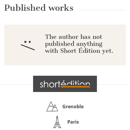
Published works
The author has not
:/
published anything
with Short Édition yet.
Grenoble
Paris