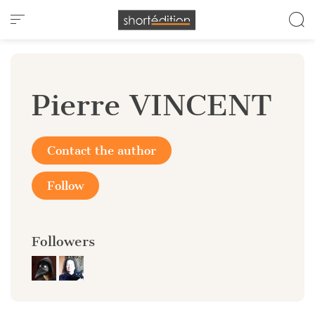
Cookies management panel
Pierre VINCENT
Contact the author
Follow
Followers