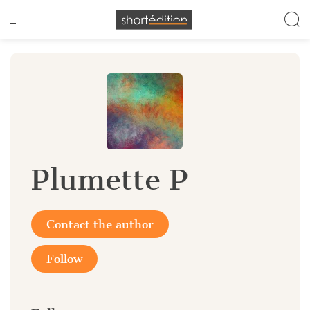
Cookies management panel
Plumette P
Contact the author
Follow