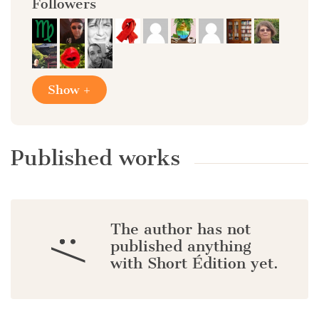
Followers
Show +
Published works
The author has not
:/
published anything
with Short Édition yet.