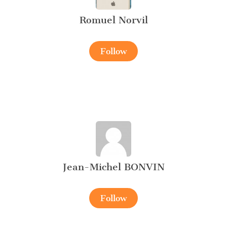
Romuel Norvil
Follow
Jean-Michel BONVIN
Follow