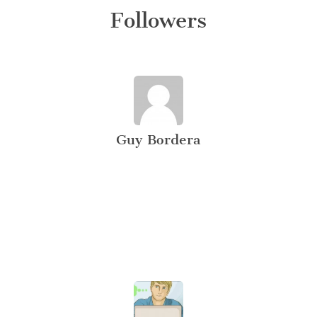
Followers
Guy Bordera