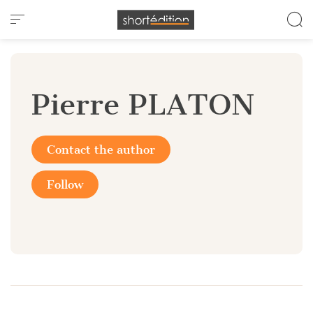
Cookies management panel
Pierre PLATON
Contact the author
Follow