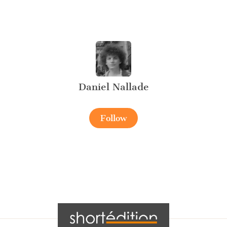
Daniel Nallade
Follow