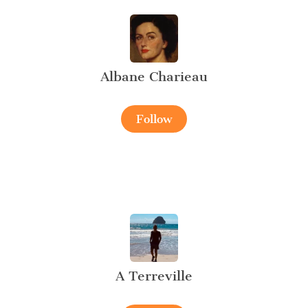
Albane Charieau
Follow
A Terreville