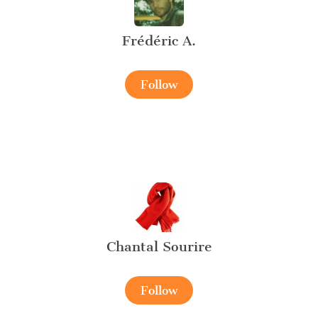
Frédéric A.
Follow
Chantal Sourire
Follow