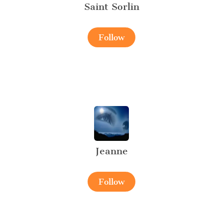
Saint Sorlin
Follow
Jeanne
Follow