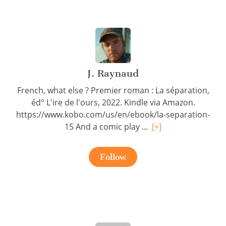
J. Raynaud
French, what else ? Premier roman : La séparation,
éd° L'ire de l'ours, 2022. Kindle via Amazon.
https://www.kobo.com/us/en/ebook/la-separation-
15 And a comic play ...
[+]
Follow