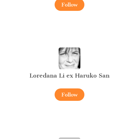
Follow
Loredana Li ex Haruko San
Follow