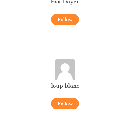
Eva Dayer
Follow
loup blanc
Follow