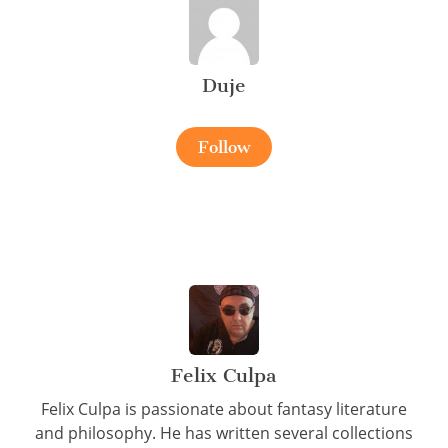
Duje
Follow
Felix Culpa
Felix Culpa is passionate about fantasy literature
and philosophy. He has written several collections