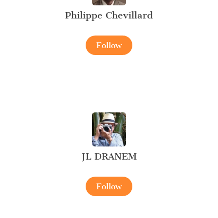
Philippe Chevillard
Follow
JL DRANEM
Follow