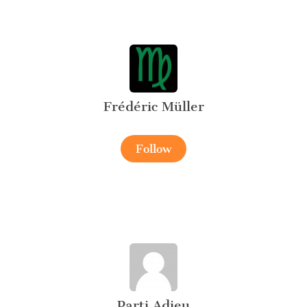
Frédéric Müller
Follow
Parti Adieu