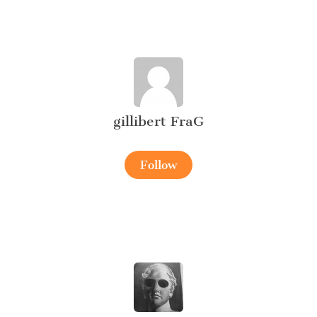
gillibert FraG
Follow