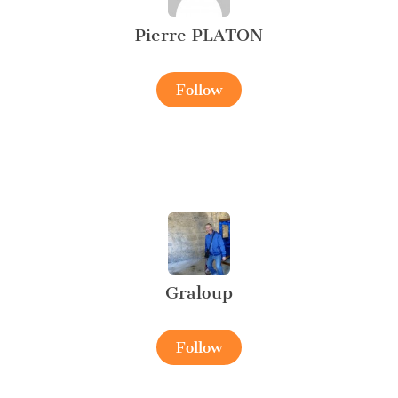
Pierre PLATON
Follow
Graloup
Follow