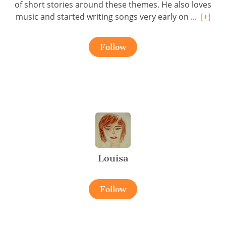
of short stories around these themes. He also loves
music and started writing songs very early on ...
[+]
Follow
Louisa
Follow