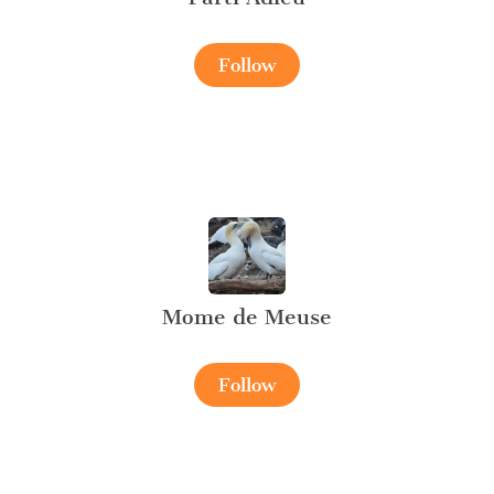
Follow
Mome de Meuse
Follow