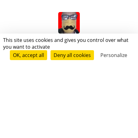
A M I C X J O
This site uses cookies and gives you control over what
you want to activate
OK, accept all
Deny all cookies
Personalize
Follow
Michel Le Caladois