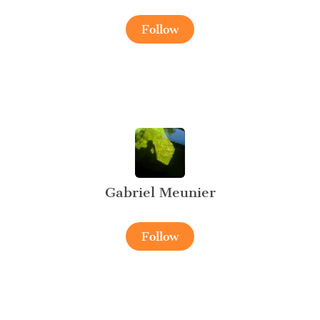
Follow
Gabriel Meunier
Follow