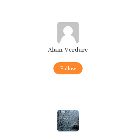
Alain Verdure
Follow