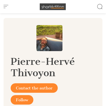
Cookies management panel
Pierre-Hervé
Thivoyon
Contact the author
Follow