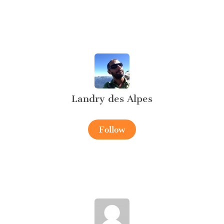
Landry des Alpes
Follow