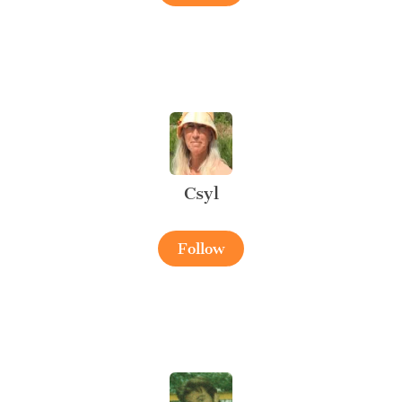
Csyl
Follow