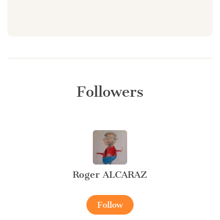
Followers
Roger ALCARAZ
Follow