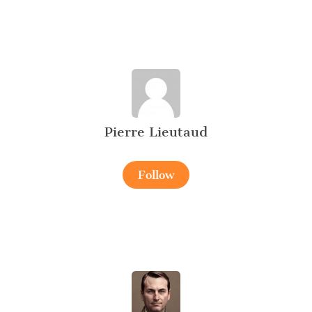
Pierre Lieutaud
Follow