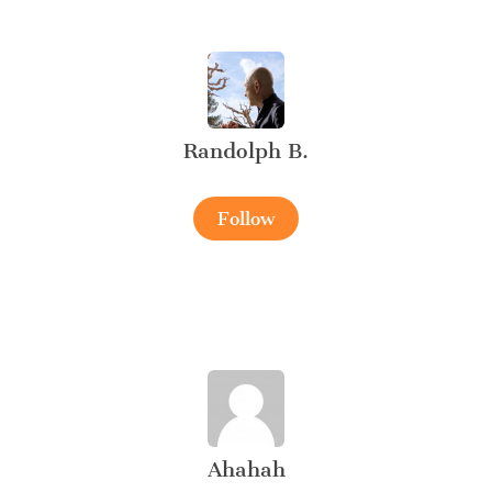
Randolph B.
Follow
Ahahah