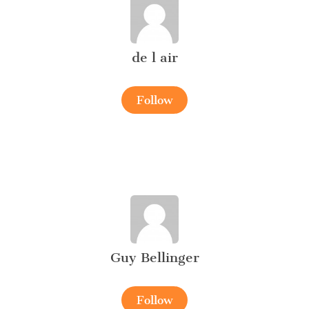
de l air
Follow
Guy Bellinger
Follow