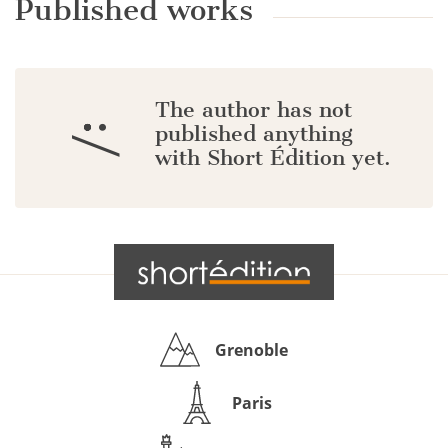
Published works
The author has not
:/
published anything
with Short Édition yet.
Grenoble
Paris