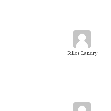
Gilles Landry