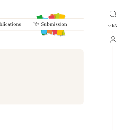
lications
Submission
EN