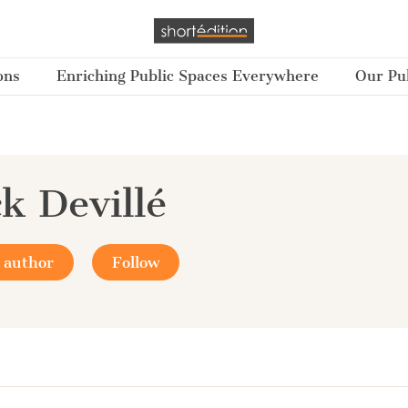
ons
Enriching Public Spaces Everywhere
Our Pub
ck Devillé
 author
Follow