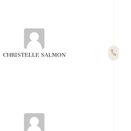
CHRISTELLE SALMON