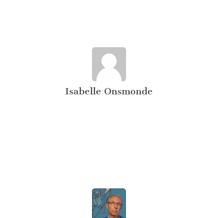
Isabelle Onsmonde