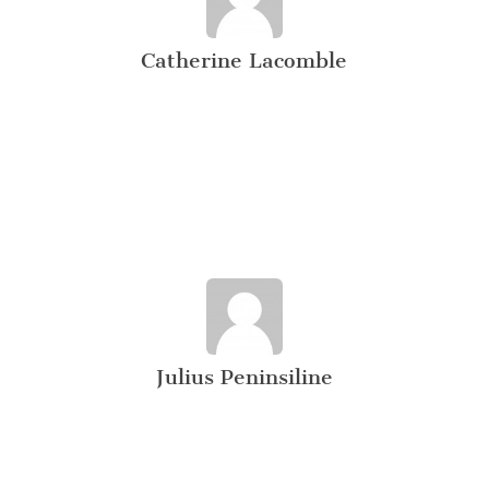
Catherine Lacomble
Julius Peninsiline