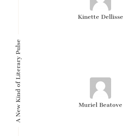
Kinette Dellisse
A New Kind of Literary Pulse
Muriel Beatove