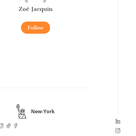
Zoé Jacquin
Follow
New-York