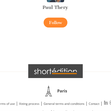
Paul Thery
Follow
Paris
|
|
|
|
rms of use
Voting process
General terms and conditions
Contact