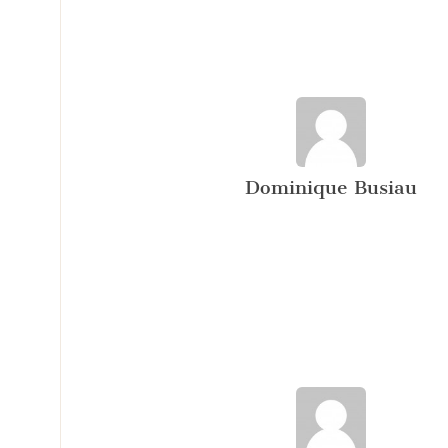
Dominique Busiau