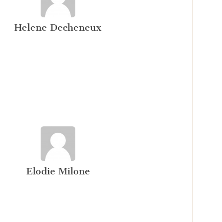
Helene Decheneux
Elodie Milone