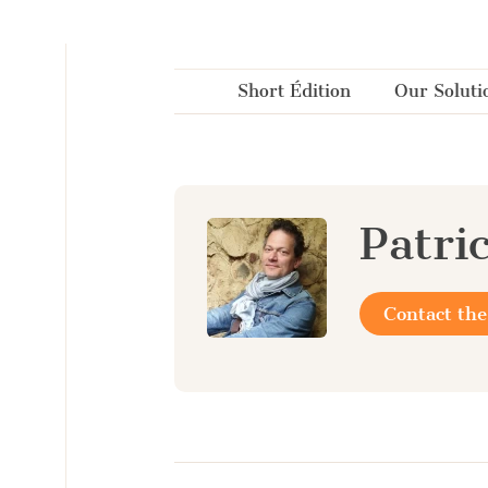
Cookies management panel
Short Édition
Our Soluti
Patri
Contact the