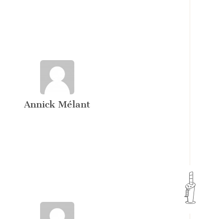
Annick Mélant