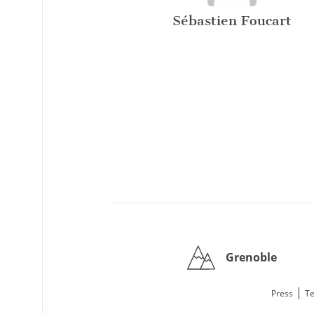
Sébastien Foucart
Grenoble
|
Press
Te