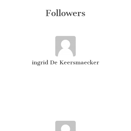
Followers
ingrid De Keersmaecker