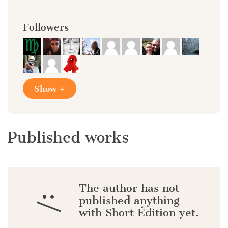
Followers
Show +
Published works
The author has not
:/
published anything
with Short Édition yet.