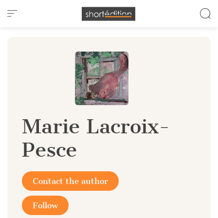
Cookies management panel
Marie Lacroix-
Pesce
Contact the author
Follow