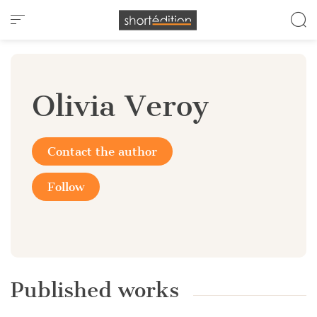
Cookies management panel
Olivia Veroy
Contact the author
Follow
Published works