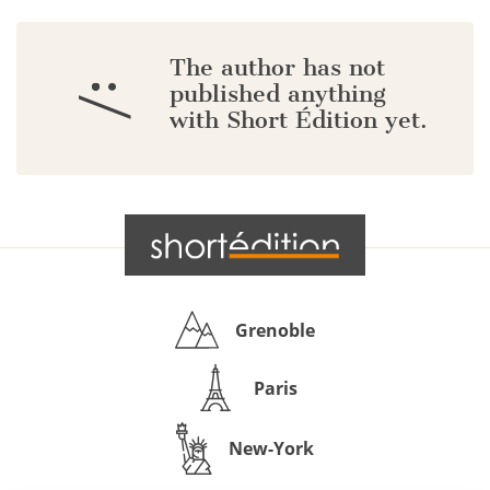
The author has not
:/
published anything
with Short Édition yet.
Grenoble
Paris
New-York