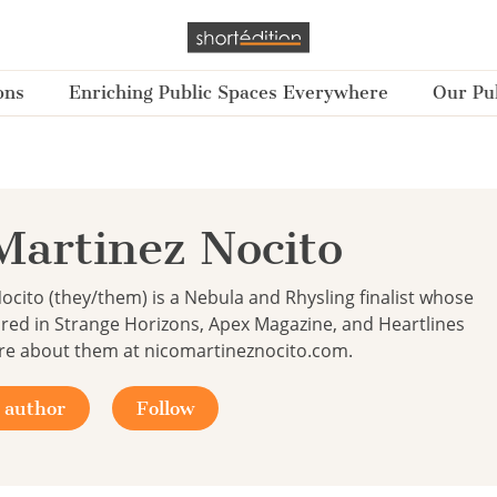
ons
Enriching Public Spaces Everywhere
Our Pub
Martinez Nocito
ocito (they/them) is a Nebula and Rhysling finalist whose
red in Strange Horizons, Apex Magazine, and Heartlines
re about them at nicomartineznocito.com.
 author
Follow