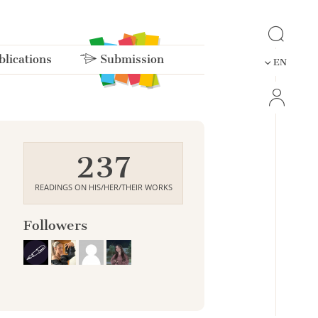
lications
Submission
EN
237
READINGS ON HIS/HER/THEIR WORKS
Followers