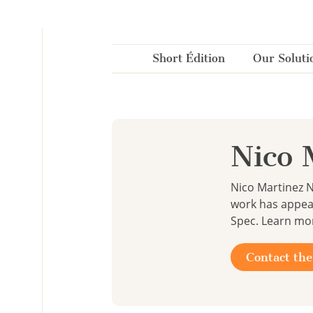
Cookies management panel
Short Édition
Our Soluti
Nico 
Nico Martinez N
work has appea
Spec. Learn mo
Contact the