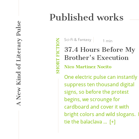
Published works
A New Kind of Literary Pulse
Sci-Fi & Fantasy
SHORT FICTION
1 min
37.4 Hours Before My
Brother's Execution
Nico Martinez Nocito
One electric pulse can instantly
suppress ten thousand digital
signs, so before the protest
begins, we scrounge for
cardboard and cover it with
bright colors and wild slogans. 
tie the balaclava ...
[+]