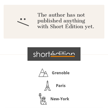
The author has not
:/
published anything
with Short Édition yet.
Grenoble
Paris
New-York