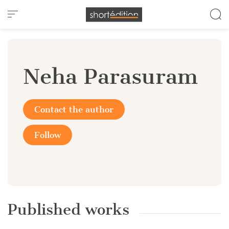
Cookies management panel
Neha Parasuram
Contact the author
Follow
Published works