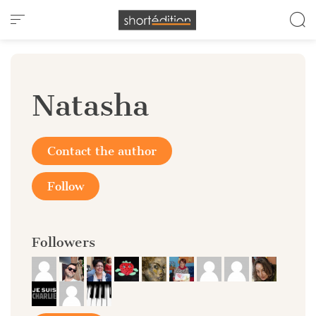
Cookies management panel
Natasha
Contact the author
Follow
Followers