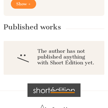
Show +
Published works
The author has not
:/
published anything
with Short Édition yet.