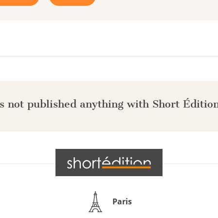
s not published anything with Short Édition
Paris