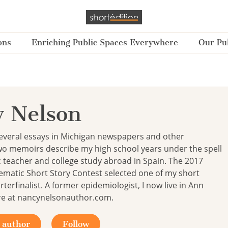
ons
Enriching Public Spaces Everywhere
Our Pub
 Nelson
several essays in Michigan newspapers and other
wo memoirs describe my high school years under the spell
c teacher and college study abroad in Spain. The 2017
ematic Short Story Contest selected one of my short
rterfinalist. A former epidemiologist, I now live in Ann
re at nancynelsonauthor.com.
 author
Follow