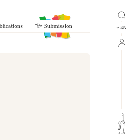
lications
Submission
EN