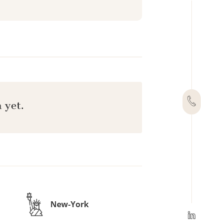
 yet.
New-York