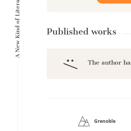
A New Kind of Literary Pulse
Published works
:/
The author ha
Grenoble