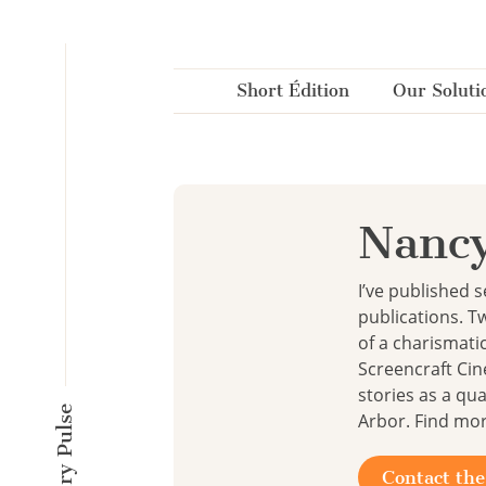
Cookies management panel
Short Édition
Our Soluti
Nancy
I’ve published 
publications. T
of a charismati
Screencraft Cin
stories as a qua
Arbor. Find mo
Contact the