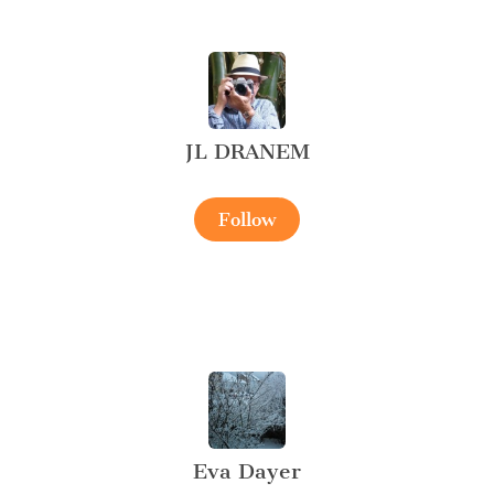
JL DRANEM
Follow
Eva Dayer