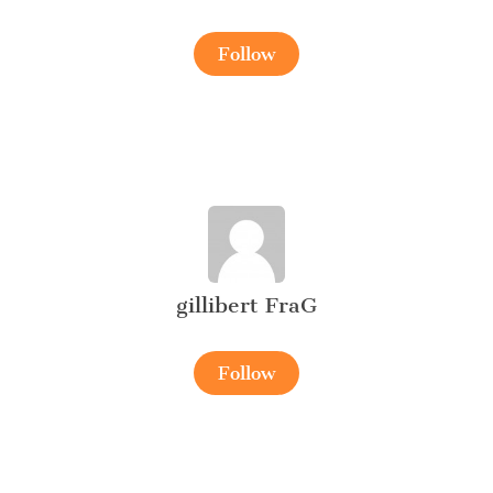
Follow
gillibert FraG
Follow