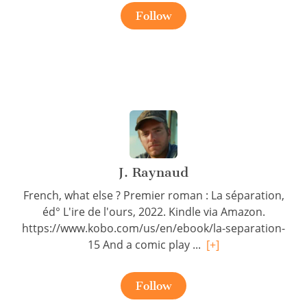
Follow
J. Raynaud
French, what else ? Premier roman : La séparation,
éd° L'ire de l'ours, 2022. Kindle via Amazon.
https://www.kobo.com/us/en/ebook/la-separation-
15 And a comic play ...
[+]
Follow