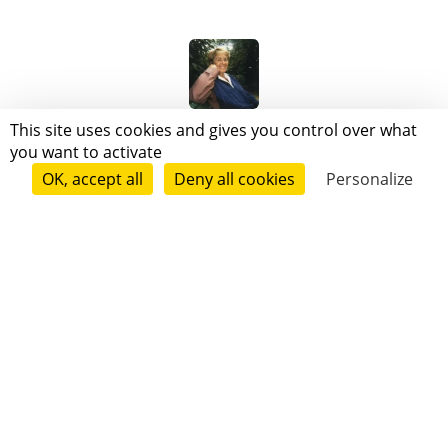
Mireille Béranger
This site uses cookies and gives you control over what
you want to activate
OK, accept all
Deny all cookies
Personalize
Follow
Mickaël Gasnier