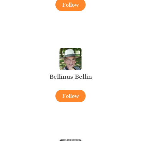
Follow
Bellinus Bellin
Follow