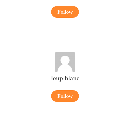
Follow
loup blanc
Follow