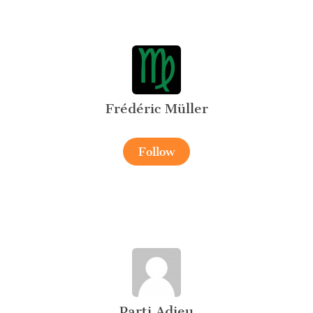
Frédéric Müller
Follow
Parti Adieu