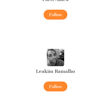
Follow
Leakim Ramalho
Follow