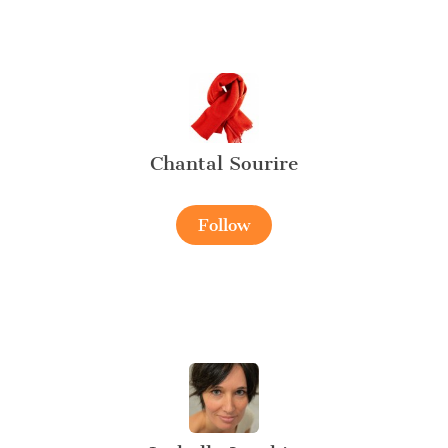
Chantal Sourire
Follow