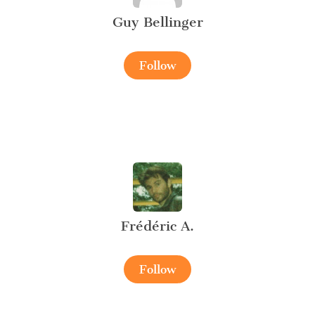
Guy Bellinger
Follow
Frédéric A.
Follow