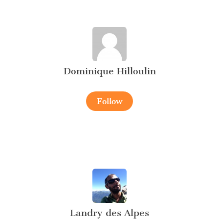
Dominique Hilloulin
Follow
Landry des Alpes