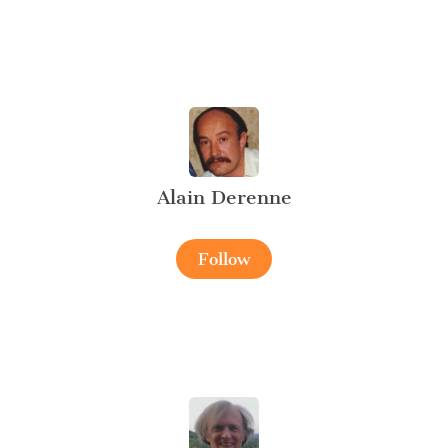
Alain Derenne
Follow