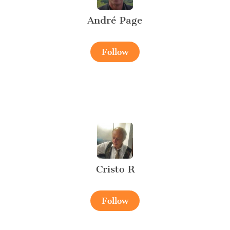
André Page
Follow
Cristo R
Follow