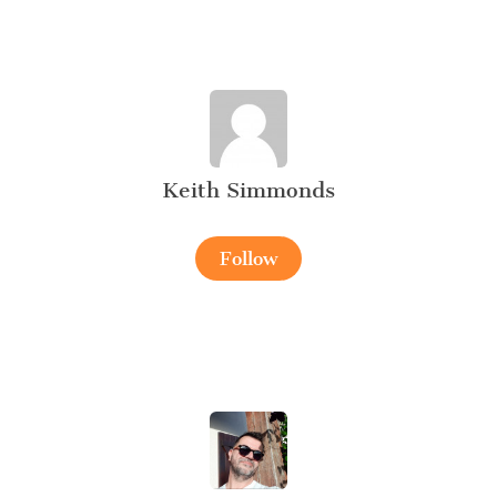
Keith Simmonds
Follow