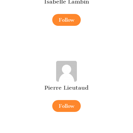
Isabelle Lambin
Follow
Pierre Lieutaud
Follow