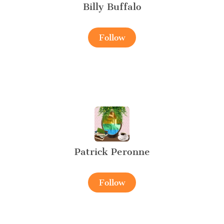
Billy Buffalo
Follow
Patrick Peronne
Follow