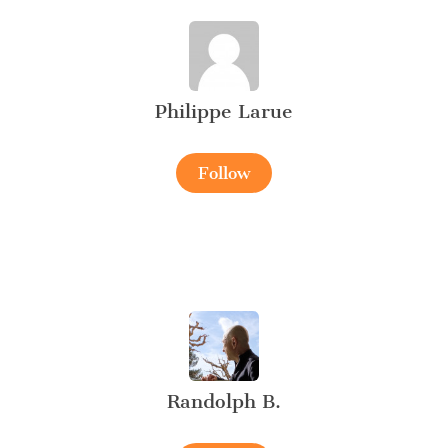
Philippe Larue
Follow
Randolph B.