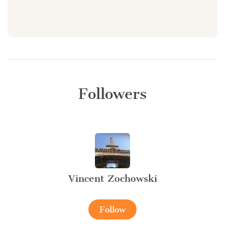
Followers
Vincent Zochowski
Follow