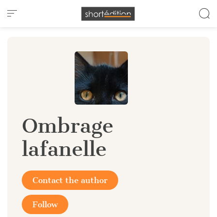
Cookies management panel
Ombrage
lafanelle
Contact the author
Follow