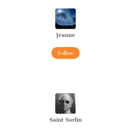
Jeanne
Follow
Saint Sorlin