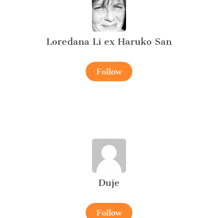
Loredana Li ex Haruko San
Follow
Duje
Follow