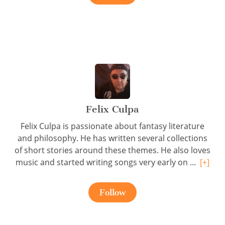
Felix Culpa
Felix Culpa is passionate about fantasy literature
and philosophy. He has written several collections
of short stories around these themes. He also loves
music and started writing songs very early on ...
[+]
Follow