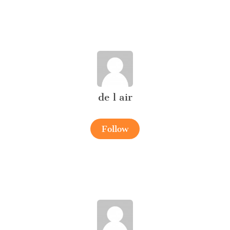
de l air
Follow