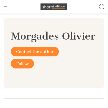
Cookies management panel
Morgades Olivier
Contact the author
Follow