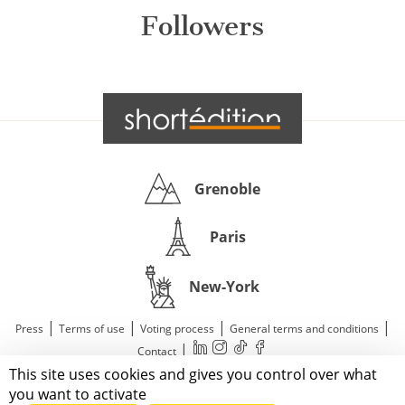
Followers
Grenoble
Paris
New-York
|
|
|
|
Press
Terms of use
Voting process
General terms and conditions
|
Contact
This site uses cookies and gives you control over what
© 2011—2026 Short Édition. All Rights Reserved.
you want to activate