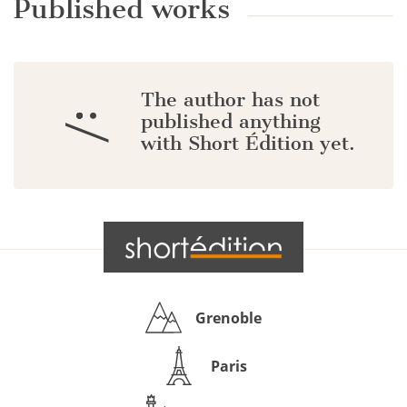
Published works
The author has not
:/
published anything
with Short Édition yet.
Grenoble
Paris