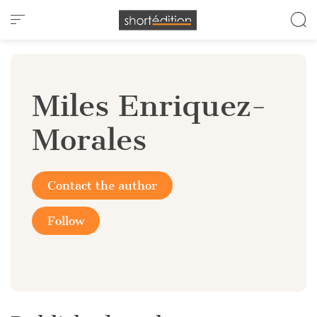
Cookies management panel
Miles Enriquez-
Morales
Contact the author
Follow