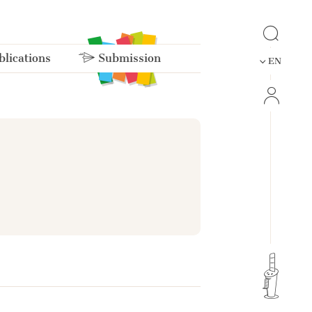
lications
Submission
EN