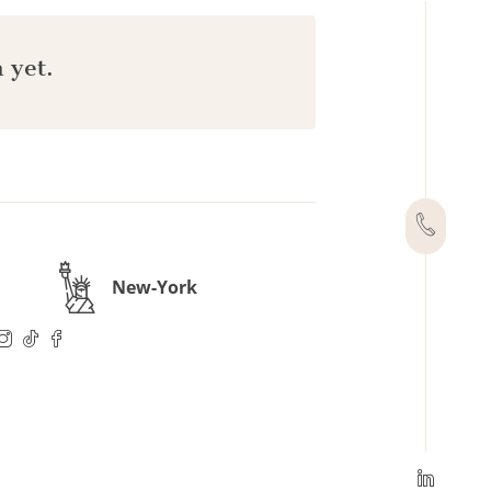
 yet.
New-York