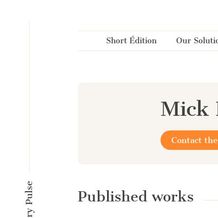
Cookies management panel
Short Édition
Our Soluti
Mick
Contact the
Published works