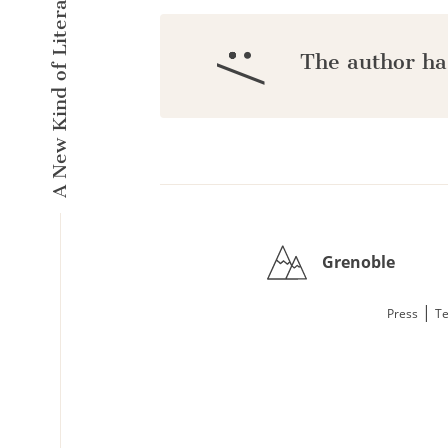
A New Kind of Literary Pulse
:/
The author ha
Grenoble
|
Press
Te