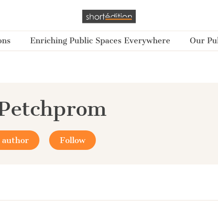
ons
Enriching Public Spaces Everywhere
Our Pub
 Petchprom
 author
Follow