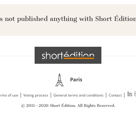
s not published anything with Short Édition
Paris
|
|
|
|
rms of use
Voting process
General terms and conditions
Contact
© 2011—2026 Short Édition. All Rights Reserved.