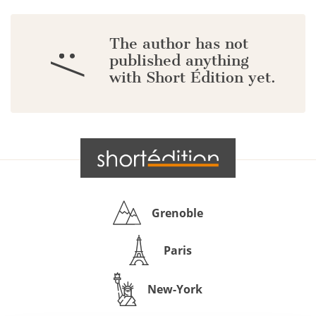
The author has not
:/
published anything
with Short Édition yet.
Grenoble
Paris
New-York