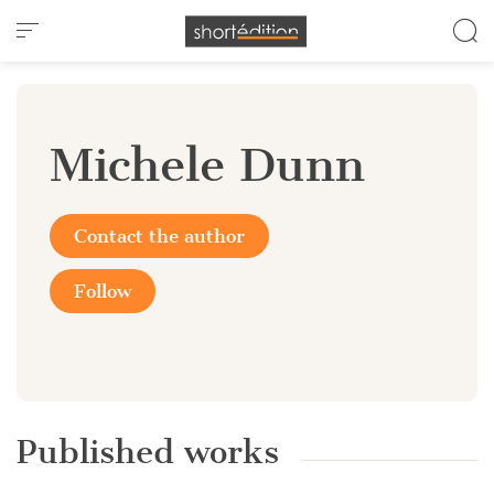
Cookies management panel
Michele Dunn
Contact the author
Follow
Published works