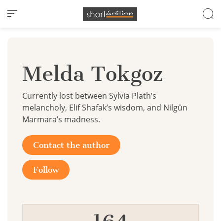
Cookies management panel
Melda Tokgoz
Currently lost between Sylvia Plath’s
melancholy, Elif Shafak’s wisdom, and Nilgün
Marmara’s madness.
Contact the author
Follow