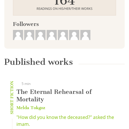
164
READINGS ON HIS/HER/THEIR WORKS
Followers
Published works
SHORT FICTION
5 min
The Eternal Rehearsal of
Mortality
Melda Tokgoz
"How did you know the deceased?" asked the
imam.