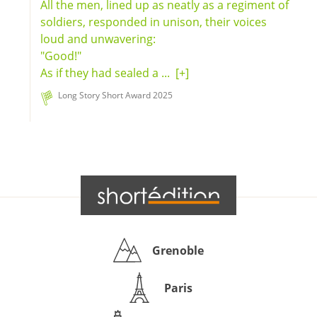
All the men, lined up as neatly as a regiment of
soldiers, responded in unison, their voices
loud and unwavering:
"Good!"
As if they had sealed a ...
[+]
Long Story Short Award 2025
Grenoble
Paris