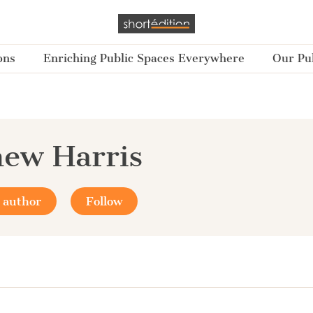
ons
Enriching Public Spaces Everywhere
Our Pub
ew Harris
 author
Follow