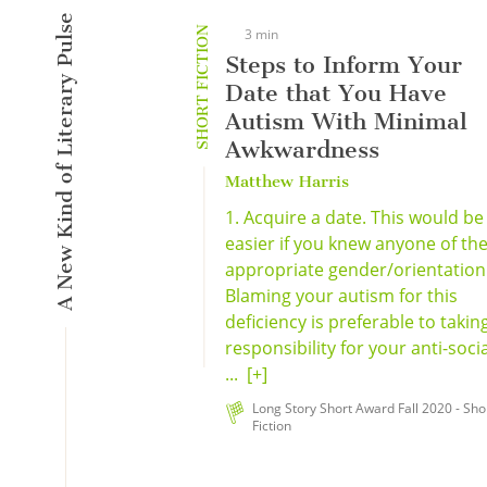
A New Kind of Literary Pulse
SHORT FICTION
3 min
Steps to Inform Your
Date that You Have
Autism With Minimal
Awkwardness
Matthew Harris
1. Acquire a date. This would be
easier if you knew anyone of th
appropriate gender/orientation
Blaming your autism for this
deficiency is preferable to takin
responsibility for your anti-socia
...
[+]
Long Story Short Award Fall 2020 - Sho
Fiction