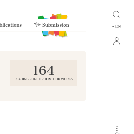
lications
Submission
EN
164
READINGS ON HIS/HER/THEIR WORKS