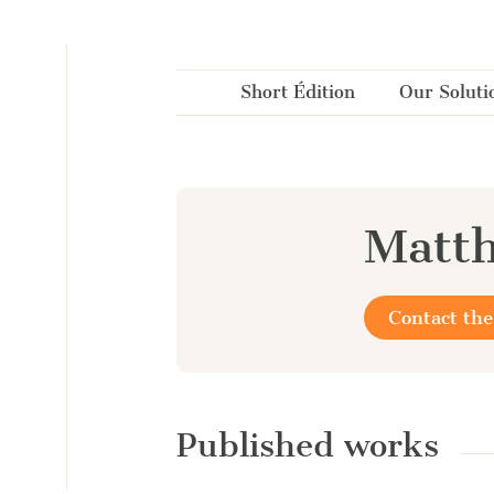
Cookies management panel
Short Édition
Our Soluti
Matth
Contact the
Published works