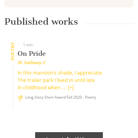
Published works
POETRY
1 min
On Pride
M Anthony C
In this mansion’s shade, I appreciate
The trailer park I lived in until late
In childhood when ...
[+]
Long Story Short Award Fall 2020 - Poetry