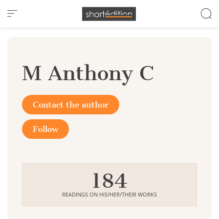
Cookies management panel
M Anthony C
Contact the author
Follow
184
READINGS ON HIS/HER/THEIR WORKS