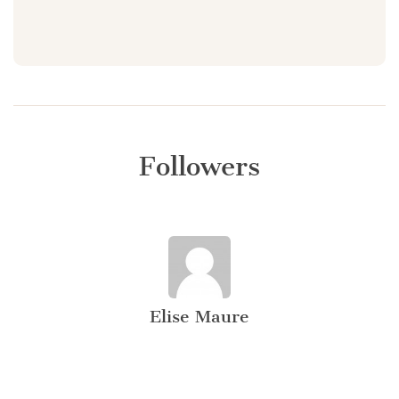
Followers
Elise Maure