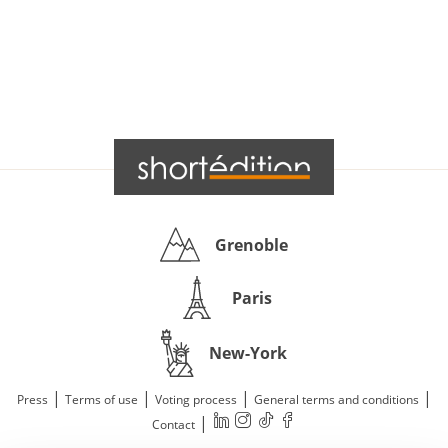
Grenoble
Paris
New-York
|
|
|
|
Press
Terms of use
Voting process
General terms and conditions
|
Contact