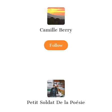
Camille Berry
Follow
Petit Soldat De la Poésie