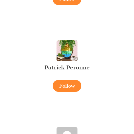
Patrick Peronne
Follow