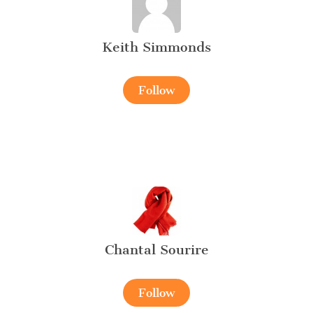
Keith Simmonds
Follow
Chantal Sourire
Follow