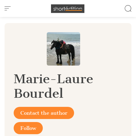
Cookies management panel
Marie-Laure
Bourdel
Contact the author
Follow