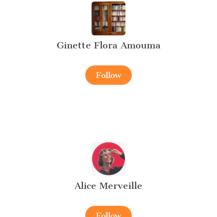
Ginette Flora Amouma
Follow
Alice Merveille
Follow