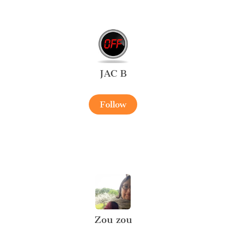
JAC B
Follow
Zou zou