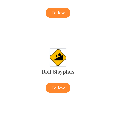
Follow
Roll Sisyphus
Follow