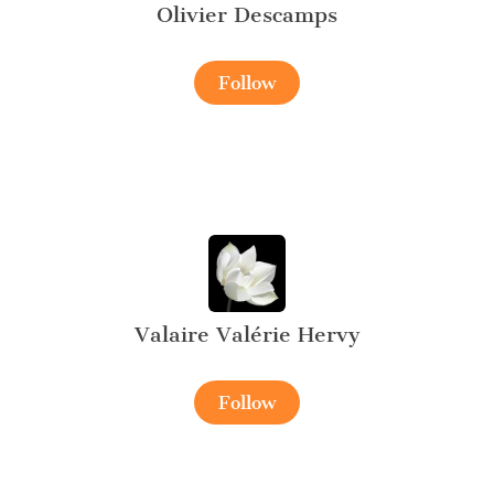
Olivier Descamps
Follow
Valaire Valérie Hervy
Follow