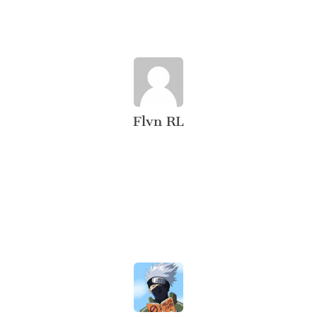
Flvn RL