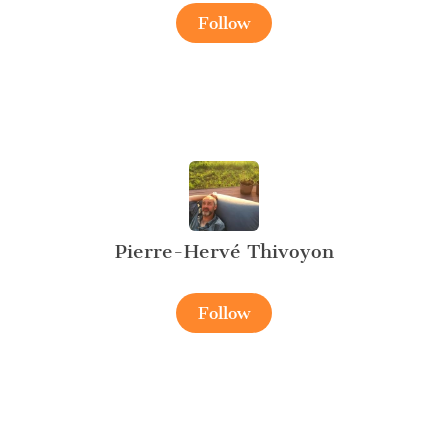
Follow
Pierre-Hervé Thivoyon
Follow