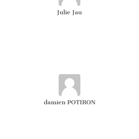
Julie Jau
damien POTIRON