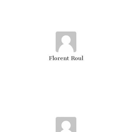
Florent Roul