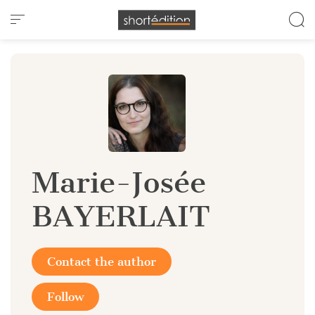
Cookies management panel
Marie-Josée
BAYERLAIT
Contact the author
Follow