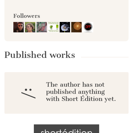
Followers
Published works
The author has not
:/
published anything
with Short Édition yet.