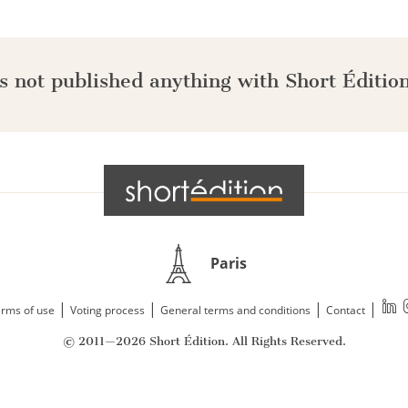
s not published anything with Short Édition
Paris
|
|
|
|
rms of use
Voting process
General terms and conditions
Contact
© 2011—2026 Short Édition. All Rights Reserved.