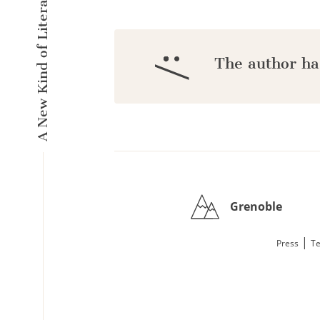
A New Kind of Literary Pulse
:/
The author ha
Grenoble
|
Press
Te