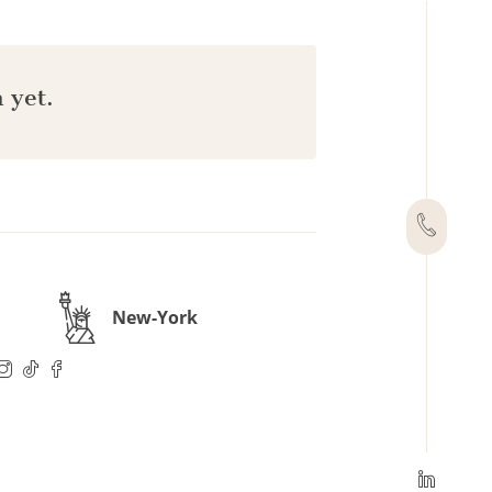
 yet.
New-York