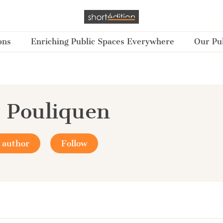
ons
Enriching Public Spaces Everywhere
Our Pub
 Pouliquen
 author
Follow