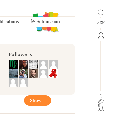
lications
Submission
EN
Followers
Show +