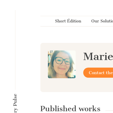
Cookies management panel
Short Édition
Our Soluti
Marie
Contact the
Published works