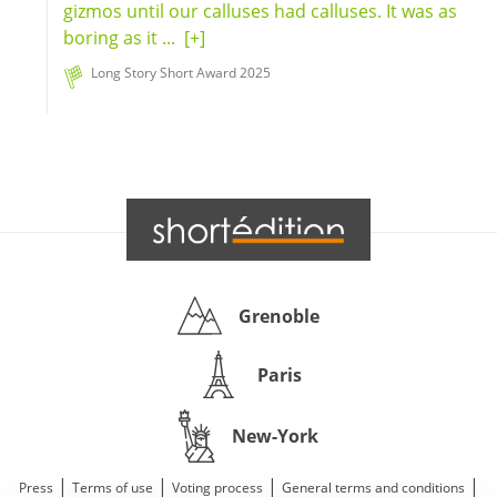
gizmos until our calluses had calluses. It was as
boring as it ...
[+]
Long Story Short Award 2025
Grenoble
Paris
New-York
|
|
|
|
Press
Terms of use
Voting process
General terms and conditions