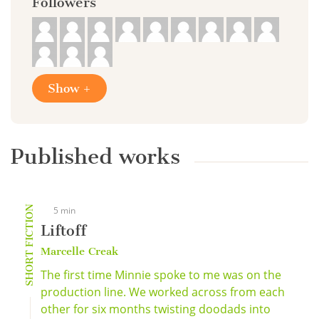
Followers
Show +
Published works
SHORT FICTION
5 min
Liftoff
Marcelle Creak
The first time Minnie spoke to me was on the
production line. We worked across from each
other for six months twisting doodads into