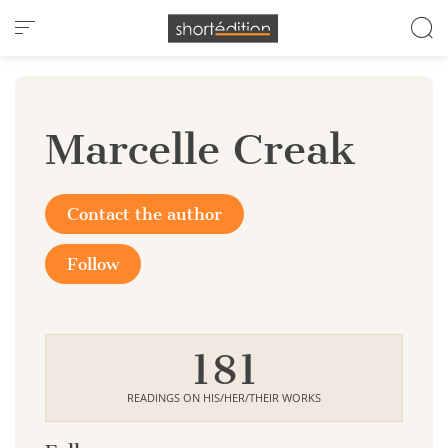
Cookies management panel
Marcelle Creak
Contact the author
Follow
181
READINGS ON HIS/HER/THEIR WORKS