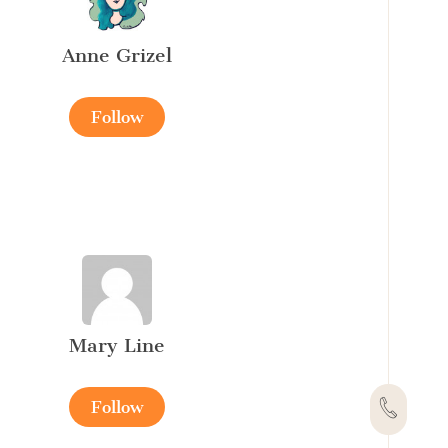
Anne Grizel
Follow
Mary Line
Follow