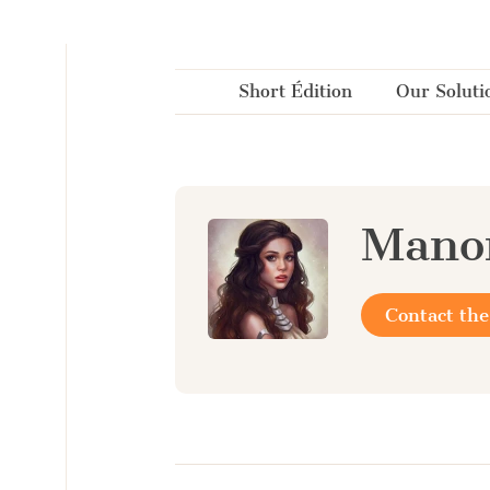
Cookies management panel
Short Édition
Our Soluti
Mano
Contact the