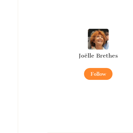
Joëlle Brethes
Follow