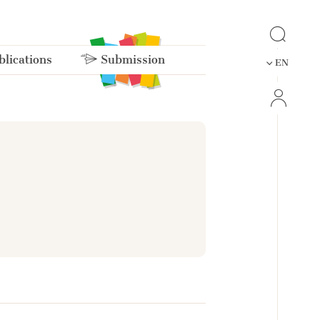
lications
Submission
EN