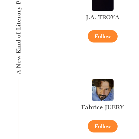
A New Kind of Literary Pulse
J.A. TROYA
Follow
Fabrice JUERY
Follow