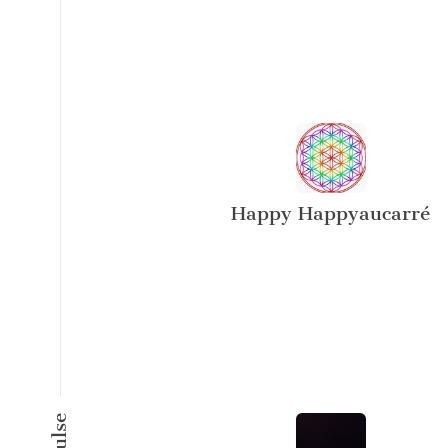
Happy Happyaucarré