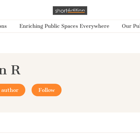
ons
Enriching Public Spaces Everywhere
Our Pub
n R
 author
Follow