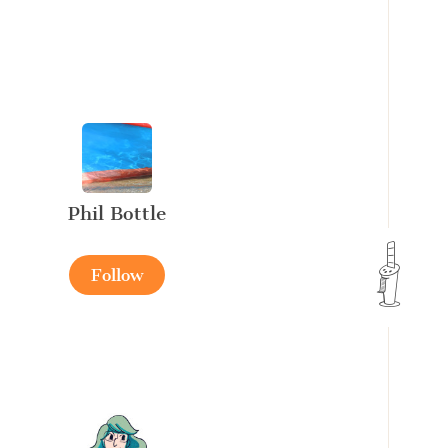
Phil Bottle
Follow