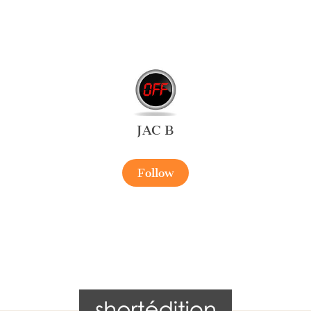
JAC B
Follow