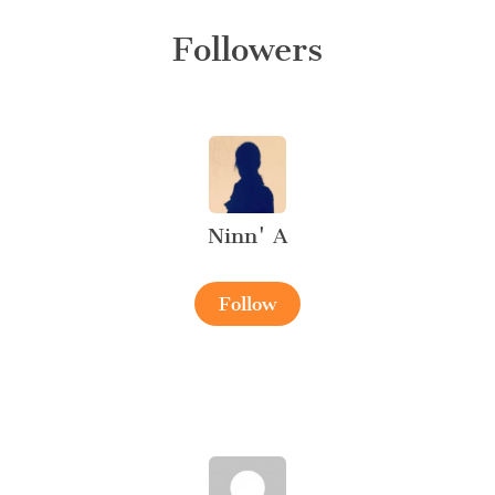
Followers
Ninn' A
Follow