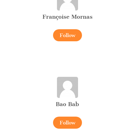
Françoise Mornas
Follow
Bao Bab
Follow