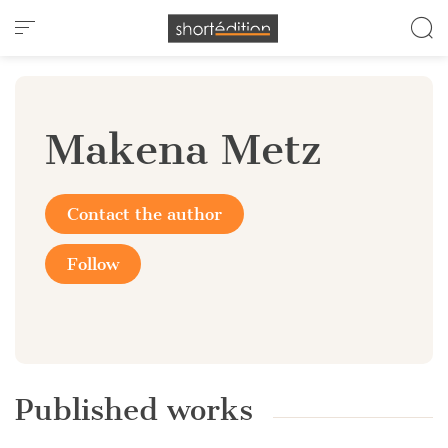
Cookies management panel
Makena Metz
Contact the author
Follow
Published works