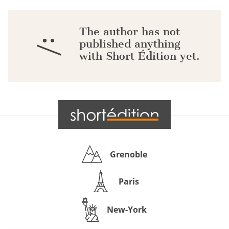
The author has not
:/
published anything
with Short Édition yet.
Grenoble
Paris
New-York